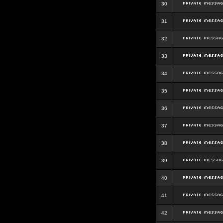
30
31
32
33
34
35
36
37
38
39
40
41
42