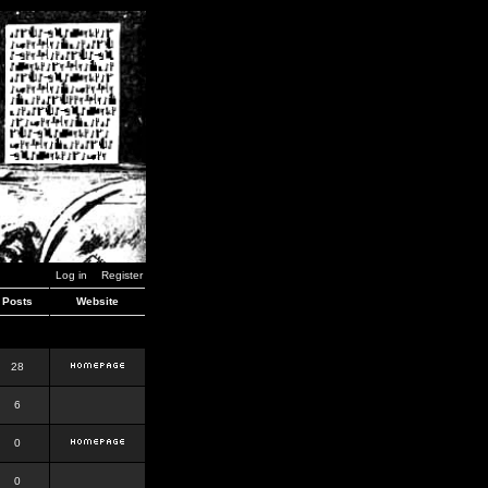
Log in
Register
Posts
Website
28
6
0
0