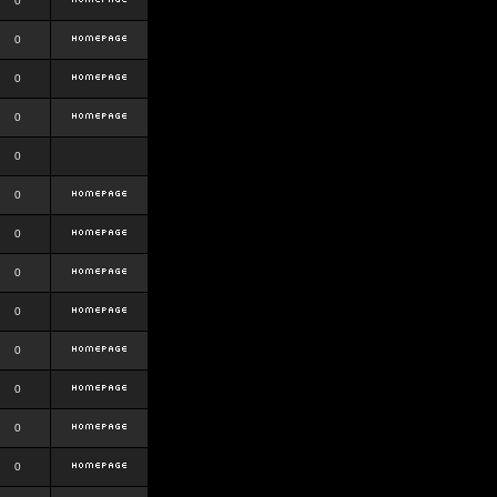
0
0
0
0
0
0
0
0
0
0
0
0
0