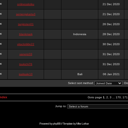
onlinesslotku
21 Dec 2020
semenjakarta3
21 Dec 2020
tanjiroten01
26 Dec 2020
blankmark
Indonesia
28 Dec 2020
vitaclotilde22
30 Dec 2020
vaneriz33
31 Dec 2020
tsukichi76
31 Dec 2020
isalisale10
Bali
06 Jan 2021
Select sort method:
Ord
Index
Goto page
1
,
2
,
3
...
170
,
171
Jump to:
Powered by
phpBB
// Template by
Mike Lothar