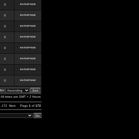
0
0
0
0
0
0
0
0
er:
All times are GMT + 2 Hours
,
172
Next
Page
1
of
172