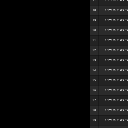
17
18
19
20
21
22
23
24
25
26
27
28
29