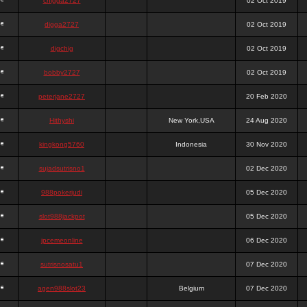
chigga2727
02 Oct 2019
digga2727
02 Oct 2019
digchig
02 Oct 2019
bobby2727
02 Oct 2019
peterjane2727
20 Feb 2020
Hithyshi
New York,USA
24 Aug 2020
kingkong5760
Indonesia
30 Nov 2020
sujadsutrisno1
02 Dec 2020
988pokerjudi
05 Dec 2020
slot988jackpot
05 Dec 2020
jpcemeonline
06 Dec 2020
sutrisnosatu1
07 Dec 2020
agen988slot23
Belgium
07 Dec 2020