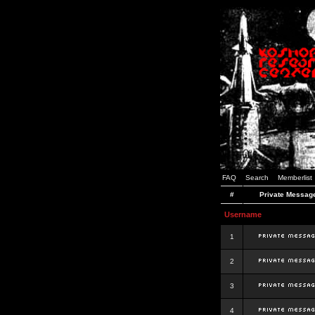
FAQ
Search
Memberlist
#
Private Messag
Username
1
2
3
4