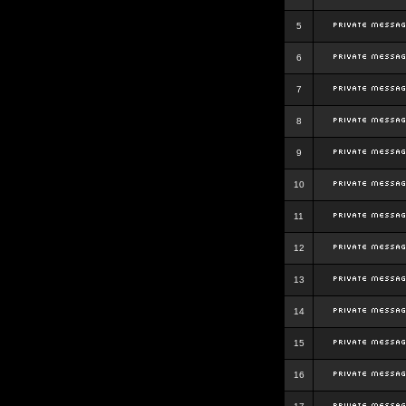
5
6
7
8
9
10
11
12
13
14
15
16