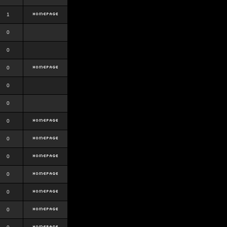
1
0
0
0
0
0
0
0
0
0
0
0