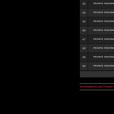
43
44
45
46
47
48
49
50
kosmoplovci.net Forum 