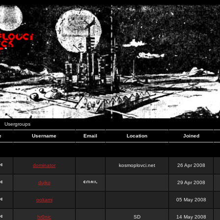
Usergroups
e
Username
Email
Location
Joined
dominator
kosmoplovci.net
26 Apr 2008
dujko
29 Apr 2008
ookami
05 May 2008
hr0nic
SD
14 May 2008