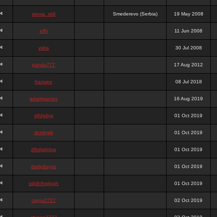
stewa_sk8
Smederevo (Serbia)
19 May 2008
elfh
11 Jun 2008
vidra
30 Jul 2008
panda777
17 Aug 2012
frazwee
08 Jul 2018
adamgarnes
16 Aug 2019
djhfgjhgj
01 Oct 2019
dcmhgjh
01 Oct 2019
dfkdjgjhjhjg
01 Oct 2019
dsdjyduyyu
01 Oct 2019
sdjdhfhgjhgjh
01 Oct 2019
nigga2727
02 Oct 2019