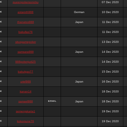
queenpokersonicku
07 Dec 2020
astaroth988
German
10 Dec 2020
thanatos988
Japan
11 Dec 2020
bakullas76
11 Dec 2020
situsgamepoker
13 Dec 2020
samsara988
Japan
14 Dec 2020
988pokerjudi25
14 Dec 2020
bakulgas77
15 Dec 2020
uriel988
Japan
16 Dec 2020
kanan14
18 Dec 2020
samael988
Japan
18 Dec 2020
semenjakarta1
19 Dec 2020
kokomune76
19 Dec 2020