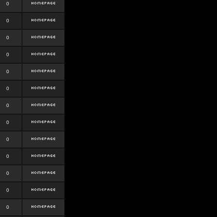
0
0
0
0
0
0
0
0
0
0
0
0
0