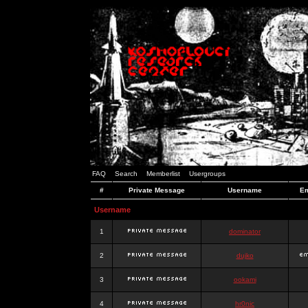
FAQ
Search
Memberlist
Usergroups
#
Private Message
Username
Em
Username
1
dominator
2
dujko
3
ookami
4
hr0nic