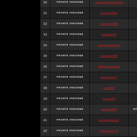
30
queenpokersonicku
31
astaroth988
32
thanatos988
33
bakullas76
34
situsgamepoker
35
samsara988
36
988pokerjudi25
37
bakulgas77
38
uriel988
39
kanan14
40
samael988
41
semenjakarta1
42
kokomune76