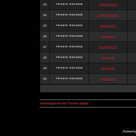
43
onlinesslotku
44
semenjakarta3
45
tanjiroten01
46
blankmark
47
vitaclotilde22
48
vaneriz33
49
tsukichi76
50
isalisale10
kosmoplovci.net Forum Index
Powered b