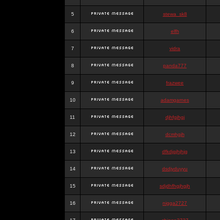
5
stewa_sk8
6
elfh
7
vidra
8
panda777
9
frazwee
10
adamgarnes
11
djhfgjhgj
12
dcmhgjh
13
dfkdjgjhjhjg
14
dsdjyduyyu
15
sdjdhfhgjhgjh
16
nigga2727