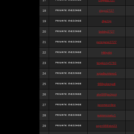
17
chigga2727
18
digga2727
19
digchig
20
bobby2727
21
peterjane2727
22
Hithyshi
23
kingkong5760
24
sujadsutrisno1
25
988pokerjudi
26
slot988jackpot
27
jpcemeonline
28
sutrisnosatu1
29
agen988slot23