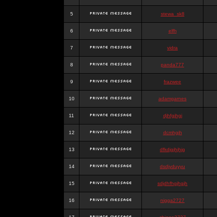
5
stewa_sk8
6
elfh
7
vidra
8
panda777
9
frazwee
10
adamgarnes
11
djhfgjhgj
12
dcmhgjh
13
dfkdjgjhjhjg
14
dsdjyduyyu
15
sdjdhfhgjhgjh
16
nigga2727