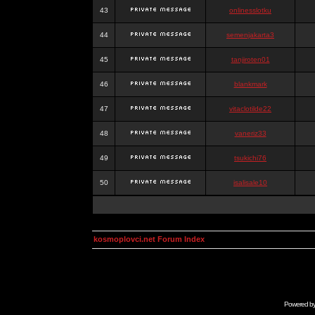
43
onlinesslotku
44
semenjakarta3
45
tanjiroten01
46
blankmark
47
vitaclotilde22
48
vaneriz33
49
tsukichi76
50
isalisale10
kosmoplovci.net Forum Index
Powered b