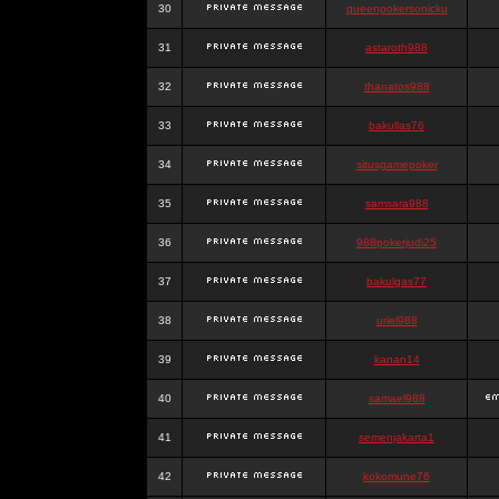
30
queenpokersonicku
31
astaroth988
32
thanatos988
33
bakullas76
34
situsgamepoker
35
samsara988
36
988pokerjudi25
37
bakulgas77
38
uriel988
39
kanan14
40
samael988
41
semenjakarta1
42
kokomune76