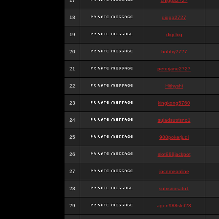
17
chigga2727
18
digga2727
19
digchig
20
bobby2727
21
peterjane2727
22
Hithyshi
23
kingkong5760
24
sujadsutrisno1
25
988pokerjudi
26
slot988jackpot
27
jpcemeonline
28
sutrisnosatu1
29
agen988slot23