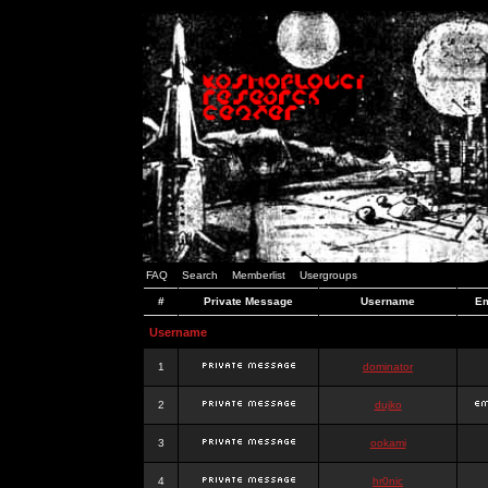
FAQ
Search
Memberlist
Usergroups
#
Private Message
Username
Em
Username
1
dominator
2
dujko
3
ookami
4
hr0nic