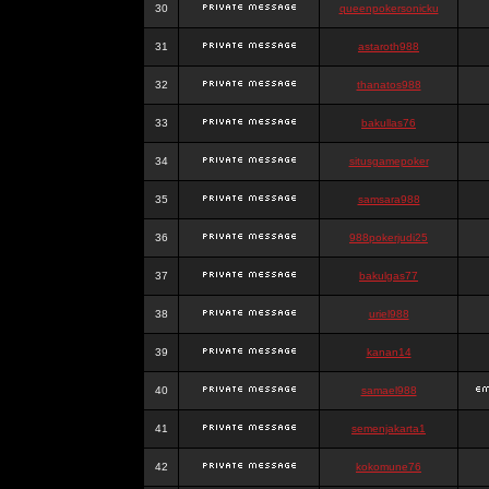
30
queenpokersonicku
31
astaroth988
32
thanatos988
33
bakullas76
34
situsgamepoker
35
samsara988
36
988pokerjudi25
37
bakulgas77
38
uriel988
39
kanan14
40
samael988
41
semenjakarta1
42
kokomune76