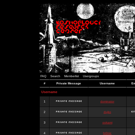
FAQ
Search
Memberlist
Usergroups
#
Private Message
Username
Em
Username
1
dominator
2
dujko
3
ookami
4
hr0nic