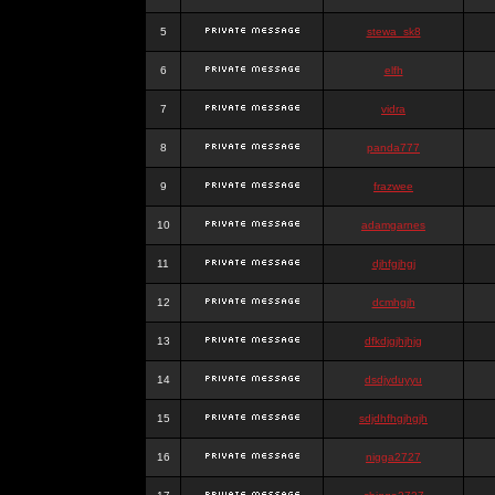
5
stewa_sk8
6
elfh
7
vidra
8
panda777
9
frazwee
10
adamgarnes
11
djhfgjhgj
12
dcmhgjh
13
dfkdjgjhjhjg
14
dsdjyduyyu
15
sdjdhfhgjhgjh
16
nigga2727