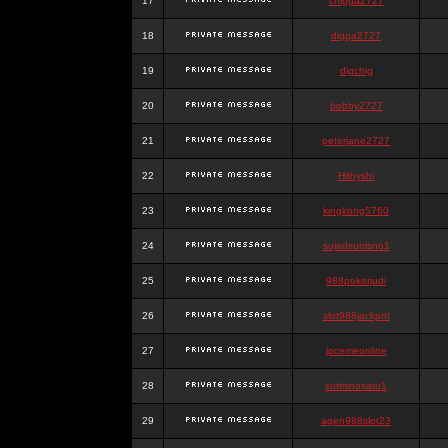
17
chigga2727
18
digga2727
19
digchig
20
bobby2727
21
peterjane2727
22
Hithyshi
23
kingkong5760
24
sujadsutrisno1
25
988pokerjudi
26
slot988jackpot
27
jpcemeonline
28
sutrisnosatu1
29
agen988slot23