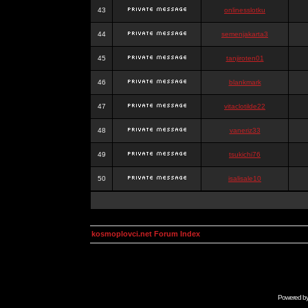
43
onlinesslotku
44
semenjakarta3
45
tanjiroten01
46
blankmark
47
vitaclotilde22
48
vaneriz33
49
tsukichi76
50
isalisale10
kosmoplovci.net Forum Index
Powered b