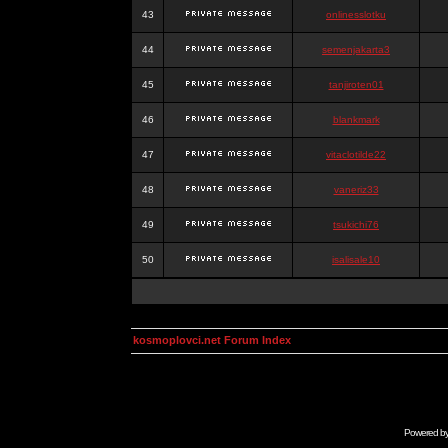
43
onlinesslotku
44
semenjakarta3
45
tanjiroten01
46
blankmark
47
vitaclotilde22
48
vaneriz33
49
tsukichi76
50
isalisale10
kosmoplovci.net Forum Index
Powered b