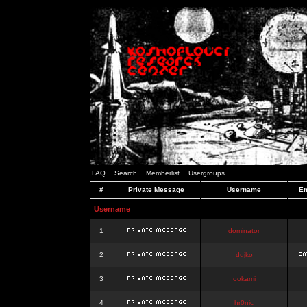
FAQ
Search
Memberlist
Usergroups
#
Private Message
Username
Em
Username
1
dominator
2
dujko
3
ookami
4
hr0nic