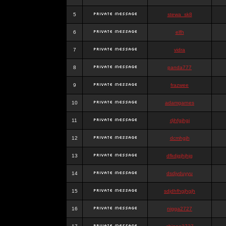
5
stewa_sk8
6
elfh
7
vidra
8
panda777
9
frazwee
10
adamgarnes
11
djhfgjhgj
12
dcmhgjh
13
dfkdjgjhjhjg
14
dsdjyduyyu
15
sdjdhfhgjhgjh
16
nigga2727