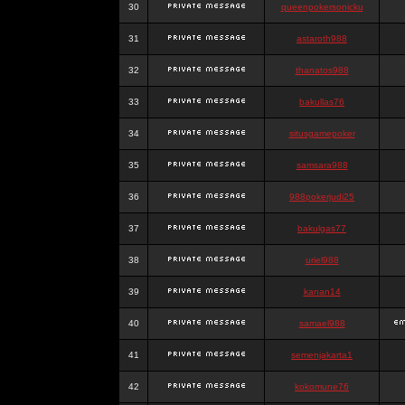
30
queenpokersonicku
31
astaroth988
32
thanatos988
33
bakullas76
34
situsgamepoker
35
samsara988
36
988pokerjudi25
37
bakulgas77
38
uriel988
39
kanan14
40
samael988
41
semenjakarta1
42
kokomune76