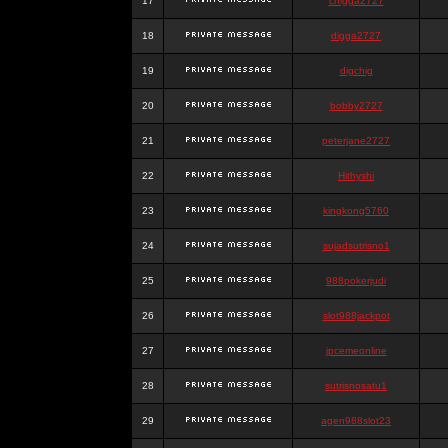
17
chigga2727
18
digga2727
19
digchig
20
bobby2727
21
peterjane2727
22
Hithyshi
23
kingkong5760
24
sujadsutrisno1
25
988pokerjudi
26
slot988jackpot
27
jpcemeonline
28
sutrisnosatu1
29
agen988slot23