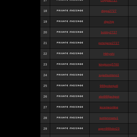
17
chigga2727
18
digga2727
19
digchig
20
bobby2727
21
peterjane2727
22
Hithyshi
23
kingkong5760
24
sujadsutrisno1
25
988pokerjudi
26
slot988jackpot
27
jpcemeonline
28
sutrisnosatu1
29
agen988slot23