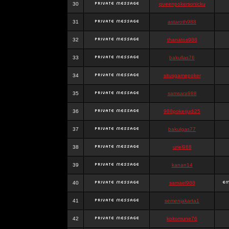
30
queenpokersonicku
31
astaroth988
32
thanatos988
33
bakullas76
34
situsgamepoker
35
samsara988
36
988pokerjudi25
37
bakulgas77
38
uriel988
39
kanan14
40
samael988
41
semenjakarta1
42
kokomune76