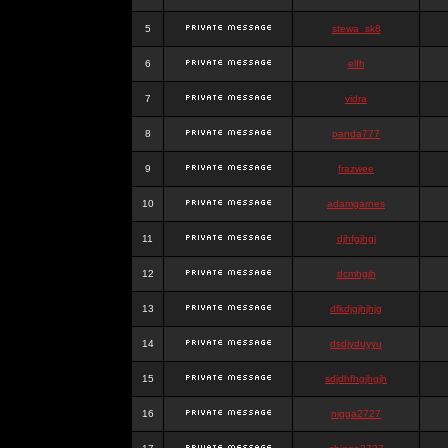
5
stewa_sk8
6
elfh
7
vidra
8
panda777
9
frazwee
10
adamgarnes
11
djhfgjhgj
12
dcmhgjh
13
dfkdjgjhjhjg
14
dsdjyduyyu
15
sdjdhfhgjhgjh
16
nigga2727