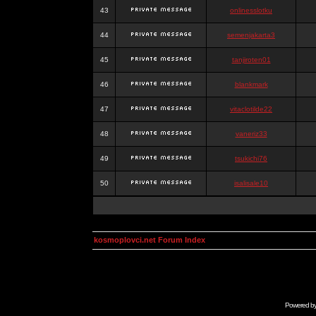
43
onlinesslotku
44
semenjakarta3
45
tanjiroten01
46
blankmark
47
vitaclotilde22
48
vaneriz33
49
tsukichi76
50
isalisale10
kosmoplovci.net Forum Index
Powered b