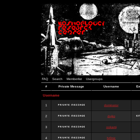
FAQ
Search
Memberlist
Usergroups
#
Private Message
Username
Em
Username
1
dominator
2
dujko
3
ookami
4
hr0nic