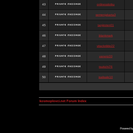
43
onlinesslotku
44
semenjakarta3
45
tanjiroten01
46
blankmark
47
vitaclotilde22
48
vaneriz33
49
tsukichi76
50
isalisale10
kosmoplovci.net Forum Index
Powered b