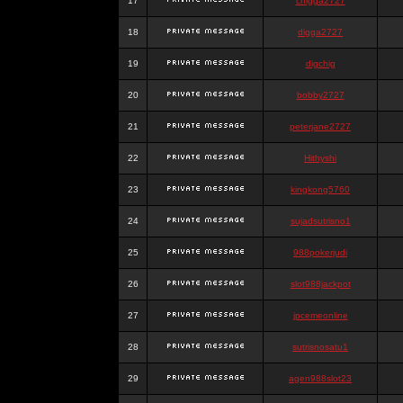
17
chigga2727
18
digga2727
19
digchig
20
bobby2727
21
peterjane2727
22
Hithyshi
23
kingkong5760
24
sujadsutrisno1
25
988pokerjudi
26
slot988jackpot
27
jpcemeonline
28
sutrisnosatu1
29
agen988slot23