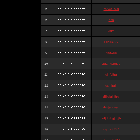
5
stewa_sk8
6
elfh
7
vidra
8
panda777
9
frazwee
10
adamgarnes
11
djhfgjhgj
12
dcmhgjh
13
dfkdjgjhjhjg
14
dsdjyduyyu
15
sdjdhfhgjhgjh
16
nigga2727