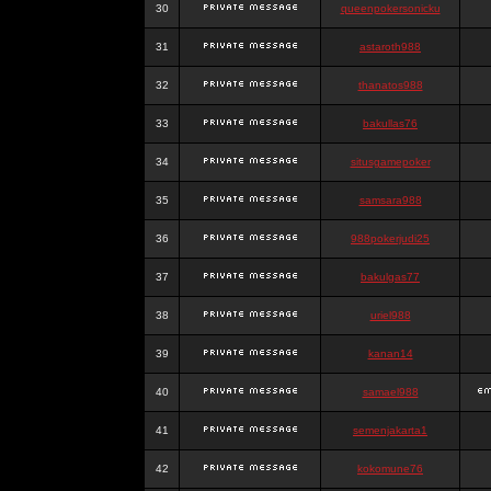
30
queenpokersonicku
31
astaroth988
32
thanatos988
33
bakullas76
34
situsgamepoker
35
samsara988
36
988pokerjudi25
37
bakulgas77
38
uriel988
39
kanan14
40
samael988
41
semenjakarta1
42
kokomune76