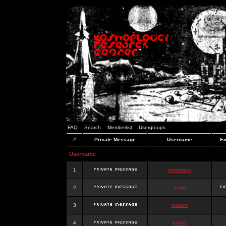
FAQ
Search
Memberlist
Usergroups
#
Private Message
Username
Em
Username
1
dominator
2
dujko
3
ookami
4
hr0nic