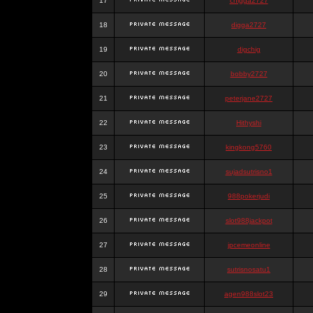
17
chigga2727
18
digga2727
19
digchig
20
bobby2727
21
peterjane2727
22
Hithyshi
23
kingkong5760
24
sujadsutrisno1
25
988pokerjudi
26
slot988jackpot
27
jpcemeonline
28
sutrisnosatu1
29
agen988slot23