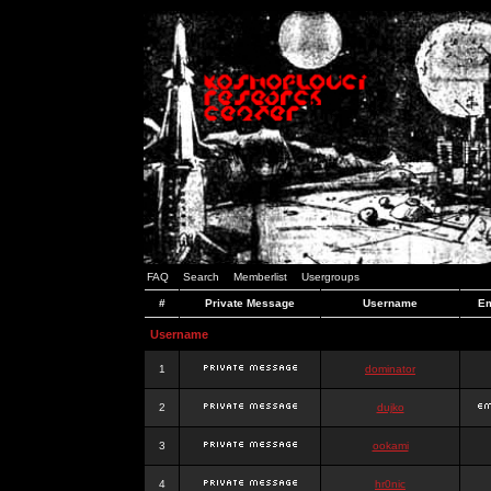
FAQ
Search
Memberlist
Usergroups
#
Private Message
Username
Em
Username
1
dominator
2
dujko
3
ookami
4
hr0nic