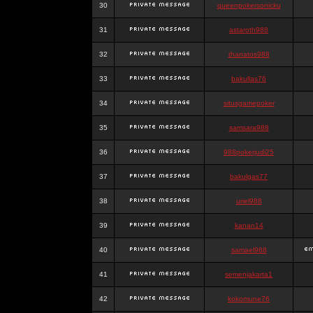
30
queenpokersonicku
31
astaroth988
32
thanatos988
33
bakullas76
34
situsgamepoker
35
samsara988
36
988pokerjudi25
37
bakulgas77
38
uriel988
39
kanan14
40
samael988
41
semenjakarta1
42
kokomune76