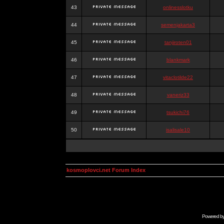
43
onlinesslotku
44
semenjakarta3
45
tanjiroten01
46
blankmark
47
vitaclotilde22
48
vaneriz33
49
tsukichi76
50
isalisale10
kosmoplovci.net Forum Index
Powered b