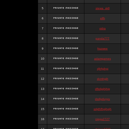
5
stewa_sk8
6
elfh
7
vidra
8
panda777
9
frazwee
10
adamgarnes
11
djhfgjhgj
12
dcmhgjh
13
dfkdjgjhjhjg
14
dsdjyduyyu
15
sdjdhfhgjhgjh
16
nigga2727