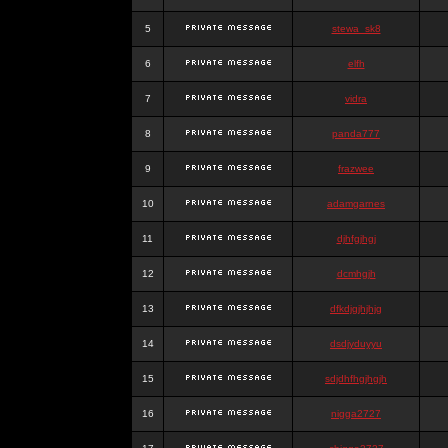
5
stewa_sk8
6
elfh
7
vidra
8
panda777
9
frazwee
10
adamgarnes
11
djhfgjhgj
12
dcmhgjh
13
dfkdjgjhjhjg
14
dsdjyduyyu
15
sdjdhfhgjhgjh
16
nigga2727