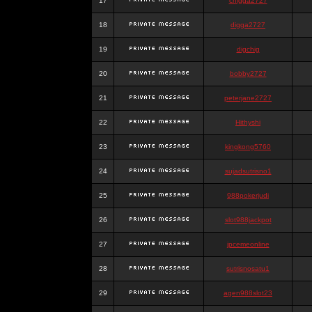
17
chigga2727
18
digga2727
19
digchig
20
bobby2727
21
peterjane2727
22
Hithyshi
23
kingkong5760
24
sujadsutrisno1
25
988pokerjudi
26
slot988jackpot
27
jpcemeonline
28
sutrisnosatu1
29
agen988slot23