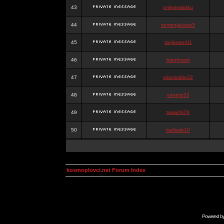
43
onlinesslotku
44
semenjakarta3
45
tanjiroten01
46
blankmark
47
vitaclotilde22
48
vaneriz33
49
tsukichi76
50
isalisale10
kosmoplovci.net Forum Index
Powered b