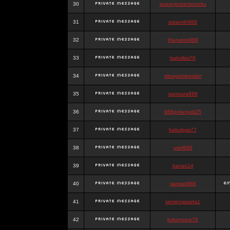
30
queenpokersonicku
31
astaroth988
32
thanatos988
33
bakullas76
34
situsgamepoker
35
samsara988
36
988pokerjudi25
37
bakulgas77
38
uriel988
39
kanan14
40
samael988
41
semenjakarta1
42
kokomune76