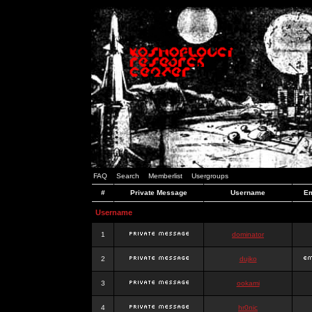
FAQ
Search
Memberlist
Usergroups
#
Private Message
Username
Em
Username
1
dominator
2
dujko
3
ookami
4
hr0nic