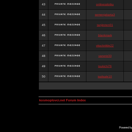
43
onlinesslotku
44
semenjakarta3
45
tanjiroten01
46
blankmark
47
vitaclotilde22
48
vaneriz33
49
tsukichi76
50
isalisale10
kosmoplovci.net Forum Index
Powered b