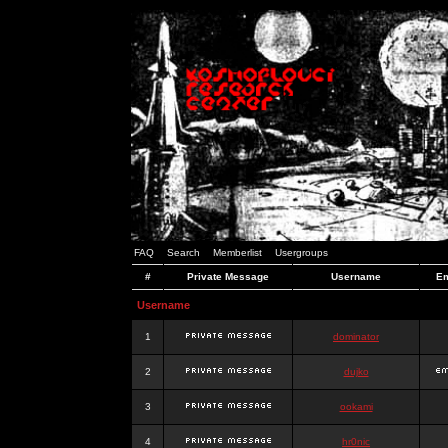
FAQ
Search
Memberlist
Usergroups
#
Private Message
Username
Em
Username
1
dominator
2
dujko
3
ookami
4
hr0nic