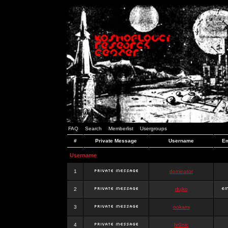
FAQ
Search
Memberlist
Usergroups
#
Private Message
Username
Em
Username
1
dominator
2
dujko
3
ookami
4
hr0nic