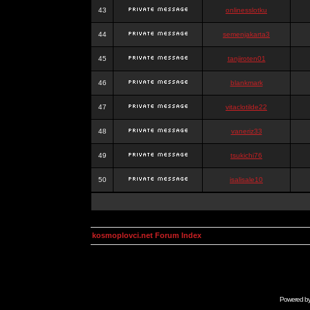
43
onlinesslotku
44
semenjakarta3
45
tanjiroten01
46
blankmark
47
vitaclotilde22
48
vaneriz33
49
tsukichi76
50
isalisale10
kosmoplovci.net Forum Index
Powered b