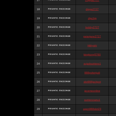
17
chigga2727
18
digga2727
19
digchig
20
bobby2727
21
peterjane2727
22
Hithyshi
23
kingkong5760
24
sujadsutrisno1
25
988pokerjudi
26
slot988jackpot
27
jpcemeonline
28
sutrisnosatu1
29
agen988slot23