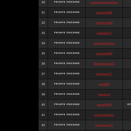
30
queenpokersonicku
31
astaroth988
32
thanatos988
33
bakullas76
34
situsgamepoker
35
samsara988
36
988pokerjudi25
37
bakulgas77
38
uriel988
39
kanan14
40
samael988
41
semenjakarta1
42
kokomune76