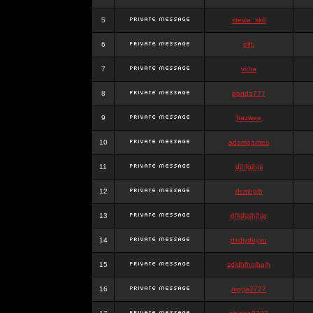
5
stewa_sk8
6
elfh
7
vidra
8
panda777
9
frazwee
10
adamgarnes
11
djhfgjhgj
12
dcmhgjh
13
dfkdjgjhjhjg
14
dsdjyduyyu
15
sdjdhfhgjhgjh
16
nigga2727