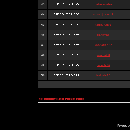
43
onlinesslotku
44
semenjakarta3
45
tanjiroten01
46
blankmark
47
vitaclotilde22
48
vaneriz33
49
tsukichi76
50
isalisale10
kosmoplovci.net Forum Index
Powered b