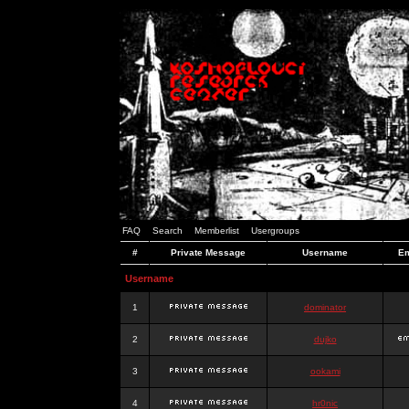
FAQ
Search
Memberlist
Usergroups
#
Private Message
Username
Em
Username
1
dominator
2
dujko
3
ookami
4
hr0nic