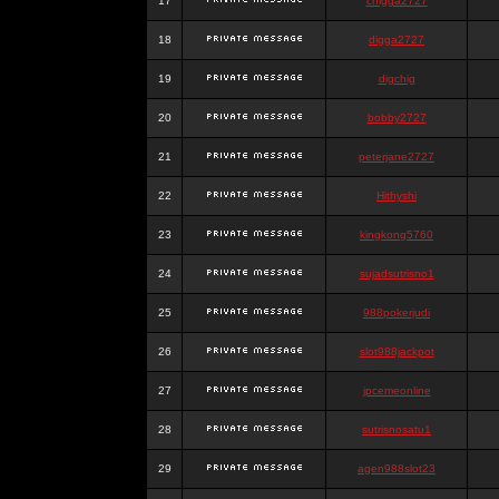
17
chigga2727
18
digga2727
19
digchig
20
bobby2727
21
peterjane2727
22
Hithyshi
23
kingkong5760
24
sujadsutrisno1
25
988pokerjudi
26
slot988jackpot
27
jpcemeonline
28
sutrisnosatu1
29
agen988slot23