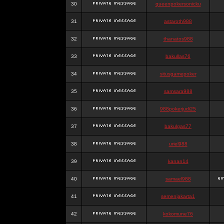
30
queenpokersonicku
31
astaroth988
32
thanatos988
33
bakullas76
34
situsgamepoker
35
samsara988
36
988pokerjudi25
37
bakulgas77
38
uriel988
39
kanan14
40
samael988
41
semenjakarta1
42
kokomune76