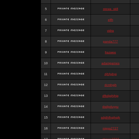
5
stewa_sk8
6
elfh
7
vidra
8
panda777
9
frazwee
10
adamgarnes
11
djhfgjhgj
12
dcmhgjh
13
dfkdjgjhjhjg
14
dsdjyduyyu
15
sdjdhfhgjhgjh
16
nigga2727