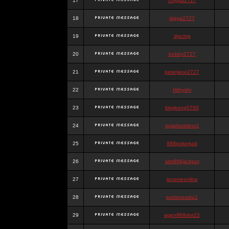
17
chigga2727
18
digga2727
19
digchig
20
bobby2727
21
peterjane2727
22
Hithyshi
23
kingkong5760
24
sujadsutrisno1
25
988pokerjudi
26
slot988jackpot
27
jpcemeonline
28
sutrisnosatu1
29
agen988slot23