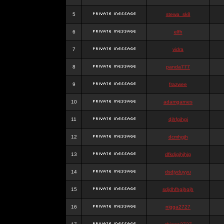
5
stewa_sk8
6
elfh
7
vidra
8
panda777
9
frazwee
10
adamgarnes
11
djhfgjhgj
12
dcmhgjh
13
dfkdjgjhjhjg
14
dsdjyduyyu
15
sdjdhfhgjhgjh
16
nigga2727