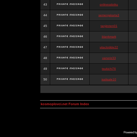
43
onlinesslotku
44
semenjakarta3
45
tanjiroten01
46
blankmark
47
vitaclotilde22
48
vaneriz33
49
tsukichi76
50
isalisale10
kosmoplovci.net Forum Index
Powered b