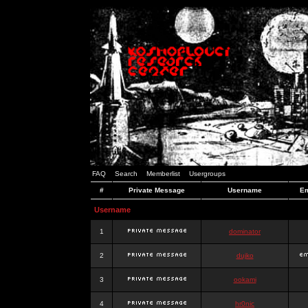
FAQ
Search
Memberlist
Usergroups
#
Private Message
Username
Em
Username
1
dominator
2
dujko
3
ookami
4
hr0nic