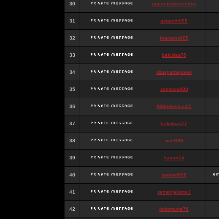
30
queenpokersonicku
31
astaroth988
32
thanatos988
33
bakullas76
34
situsgamepoker
35
samsara988
36
988pokerjudi25
37
bakulgas77
38
uriel988
39
kanan14
40
samael988
41
semenjakarta1
42
kokomune76