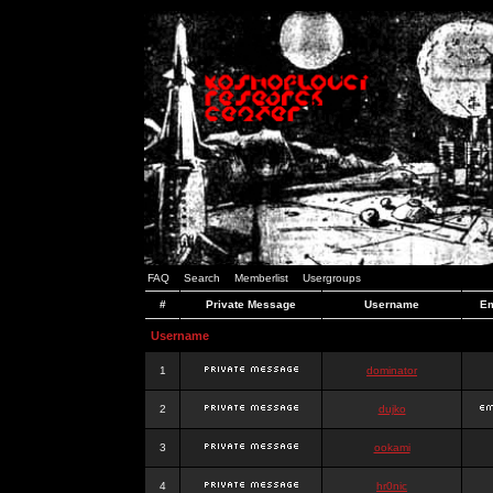
FAQ
Search
Memberlist
Usergroups
#
Private Message
Username
Em
Username
1
dominator
2
dujko
3
ookami
4
hr0nic