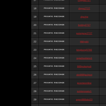
17
chigga2727
18
digga2727
19
digchig
20
bobby2727
21
peterjane2727
22
Hithyshi
23
kingkong5760
24
sujadsutrisno1
25
988pokerjudi
26
slot988jackpot
27
jpcemeonline
28
sutrisnosatu1
29
agen988slot23