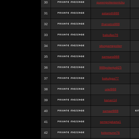
30
queenpokersonicku
31
astaroth988
32
thanatos988
33
bakullas76
34
situsgamepoker
35
samsara988
36
988pokerjudi25
37
bakulgas77
38
uriel988
39
kanan14
40
samael988
41
semenjakarta1
42
kokomune76