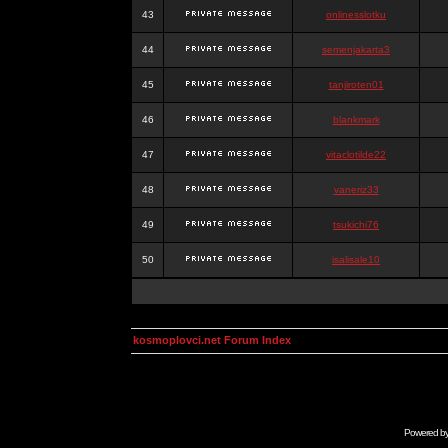
43
onlinesslotku
44
semenjakarta3
45
tanjiroten01
46
blankmark
47
vitaclotilde22
48
vaneriz33
49
tsukichi76
50
isalisale10
kosmoplovci.net Forum Index
Powered b