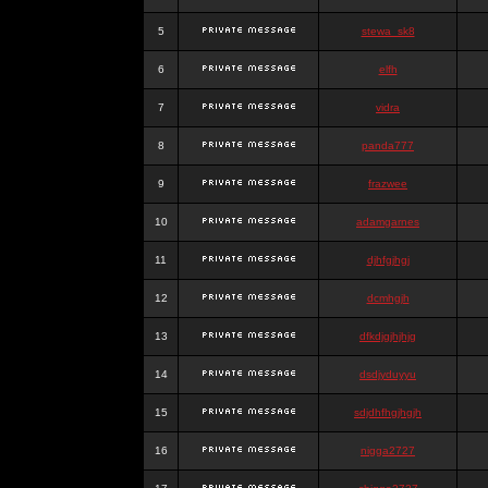
5
stewa_sk8
6
elfh
7
vidra
8
panda777
9
frazwee
10
adamgarnes
11
djhfgjhgj
12
dcmhgjh
13
dfkdjgjhjhjg
14
dsdjyduyyu
15
sdjdhfhgjhgjh
16
nigga2727