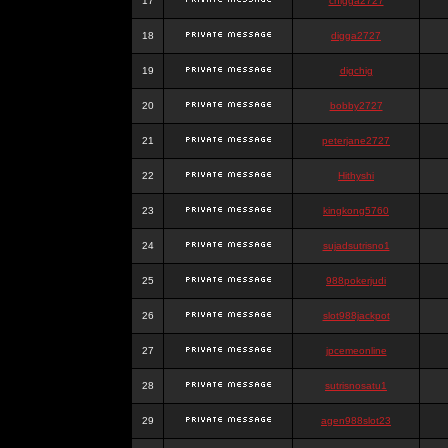
17
chigga2727
18
digga2727
19
digchig
20
bobby2727
21
peterjane2727
22
Hithyshi
23
kingkong5760
24
sujadsutrisno1
25
988pokerjudi
26
slot988jackpot
27
jpcemeonline
28
sutrisnosatu1
29
agen988slot23