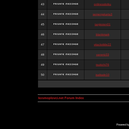
43
onlinesslotku
44
semenjakarta3
45
tanjiroten01
46
blankmark
47
vitaclotilde22
48
vaneriz33
49
tsukichi76
50
isalisale10
kosmoplovci.net Forum Index
Powered b