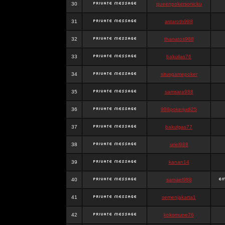
30
queenpokersonicku
31
astaroth988
32
thanatos988
33
bakullas76
34
situsgamepoker
35
samsara988
36
988pokerjudi25
37
bakulgas77
38
uriel988
39
kanan14
40
samael988
41
semenjakarta1
42
kokomune76