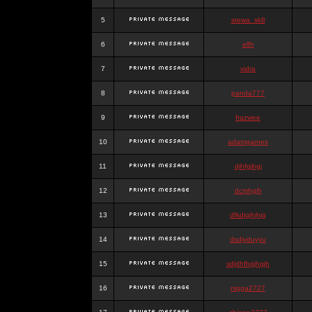
5
stewa_sk8
6
elfh
7
vidra
8
panda777
9
frazwee
10
adamgarnes
11
djhfgjhgj
12
dcmhgjh
13
dfkdjgjhjhjg
14
dsdjyduyyu
15
sdjdhfhgjhgjh
16
nigga2727