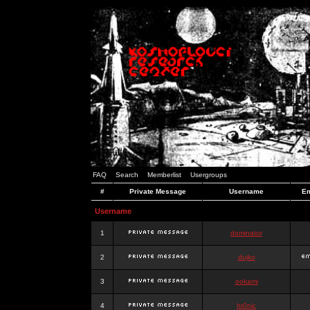
FAQ
Search
Memberlist
Usergroups
#
Private Message
Username
Em
Username
1
dominator
2
dujko
3
ookami
4
hr0nic