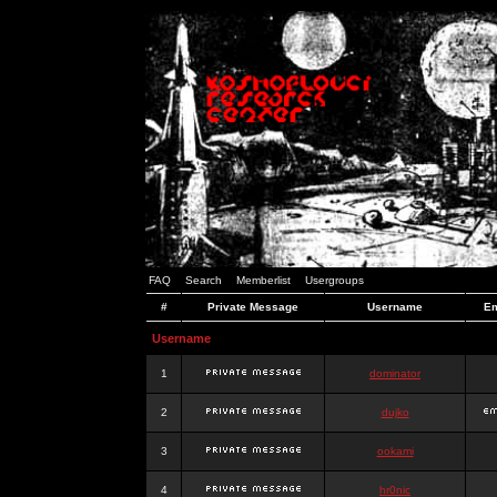
FAQ
Search
Memberlist
Usergroups
#
Private Message
Username
Em
Username
1
dominator
2
dujko
3
ookami
4
hr0nic