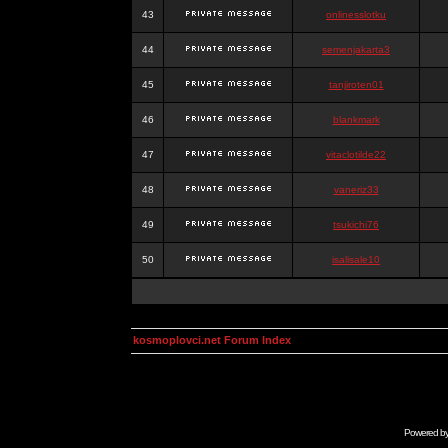
43
onlinesslotku
44
semenjakarta3
45
tanjiroten01
46
blankmark
47
vitaclotilde22
48
vaneriz33
49
tsukichi76
50
isalisale10
kosmoplovci.net Forum Index
Powered b