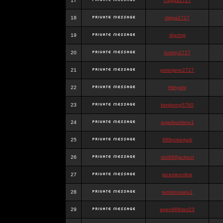
17
chigga2727
18
digga2727
19
digchig
20
bobby2727
21
peterjane2727
22
Hithyshi
23
kingkong5760
24
sujadsutrisno1
25
988pokerjudi
26
slot988jackpot
27
jpcemeonline
28
sutrisnosatu1
29
agen988slot23