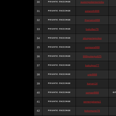
30
queenpokersonicku
31
astaroth988
32
thanatos988
33
bakullas76
34
situsgamepoker
35
samsara988
36
988pokerjudi25
37
bakulgas77
38
uriel988
39
kanan14
40
samael988
41
semenjakarta1
42
kokomune76