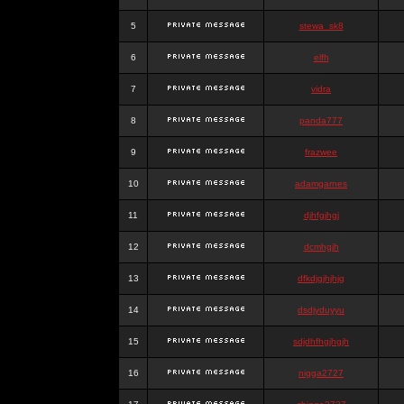
5
stewa_sk8
6
elfh
7
vidra
8
panda777
9
frazwee
10
adamgarnes
11
djhfgjhgj
12
dcmhgjh
13
dfkdjgjhjhjg
14
dsdjyduyyu
15
sdjdhfhgjhgjh
16
nigga2727