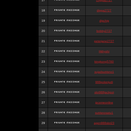
17
chigga2727
18
digga2727
19
digchig
20
bobby2727
21
peterjane2727
22
Hithyshi
23
kingkong5760
24
sujadsutrisno1
25
988pokerjudi
26
slot988jackpot
27
jpcemeonline
28
sutrisnosatu1
29
agen988slot23