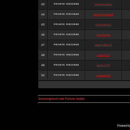
43
onlinesslotku
44
semenjakarta3
45
tanjiroten01
46
blankmark
47
vitaclotilde22
48
vaneriz33
49
tsukichi76
50
isalisale10
kosmoplovci.net Forum Index
Powered b