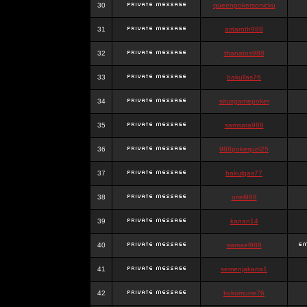
30
queenpokersonicku
31
astaroth988
32
thanatos988
33
bakullas76
34
situsgamepoker
35
samsara988
36
988pokerjudi25
37
bakulgas77
38
uriel988
39
kanan14
40
samael988
41
semenjakarta1
42
kokomune76