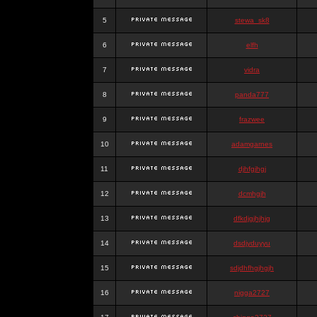
5
stewa_sk8
6
elfh
7
vidra
8
panda777
9
frazwee
10
adamgarnes
11
djhfgjhgj
12
dcmhgjh
13
dfkdjgjhjhjg
14
dsdjyduyyu
15
sdjdhfhgjhgjh
16
nigga2727