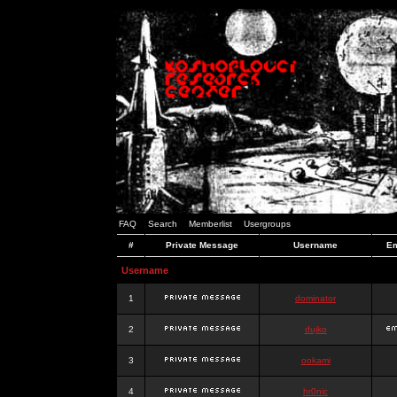
FAQ
Search
Memberlist
Usergroups
#
Private Message
Username
Em
Username
1
dominator
2
dujko
3
ookami
4
hr0nic