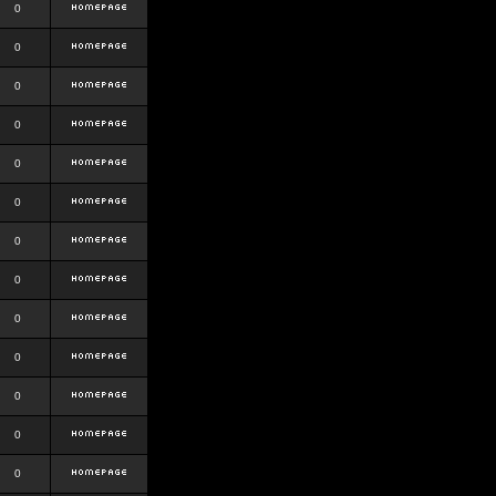
0
0
0
0
0
0
0
0
0
0
0
0
0