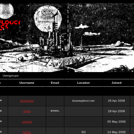
Usergroups
e
Username
Email
Location
Joined
dominator
kosmoplovci.net
26 Apr 2008
dujko
29 Apr 2008
ookami
05 May 2008
hr0nic
SD
14 May 2008