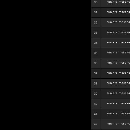
30
31
32
33
34
35
36
37
38
39
40
41
42