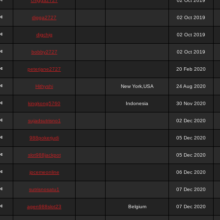
chigga2727
02 Oct 2019
digga2727
02 Oct 2019
digchig
02 Oct 2019
bobby2727
02 Oct 2019
peterjane2727
20 Feb 2020
Hithyshi
New York,USA
24 Aug 2020
kingkong5760
Indonesia
30 Nov 2020
sujadsutrisno1
02 Dec 2020
988pokerjudi
05 Dec 2020
slot988jackpot
05 Dec 2020
jpcemeonline
06 Dec 2020
sutrisnosatu1
07 Dec 2020
agen988slot23
Belgium
07 Dec 2020