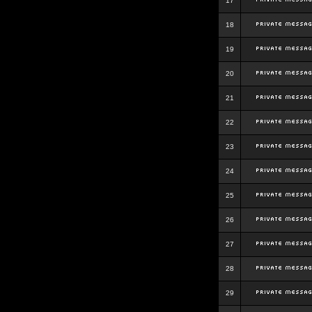
17
18
19
20
21
22
23
24
25
26
27
28
29