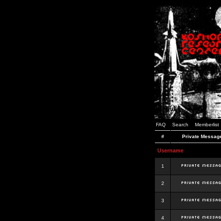
FAQ
Search
Memberlist
#
Private Messag
Username
1
2
3
4