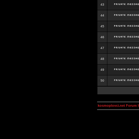
43
44
45
46
47
48
49
50
kosmoplovci.net Forum 