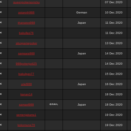
queenpokersonicku
07 Dec 2020
astaroth988
German
10 Dec 2020
thanatos988
Japan
11 Dec 2020
bakullas76
11 Dec 2020
situsgamepoker
13 Dec 2020
samsara988
Japan
14 Dec 2020
988pokerjudi25
14 Dec 2020
bakulgas77
15 Dec 2020
uriel988
Japan
16 Dec 2020
kanan14
18 Dec 2020
samael988
Japan
18 Dec 2020
semenjakarta1
19 Dec 2020
kokomune76
19 Dec 2020