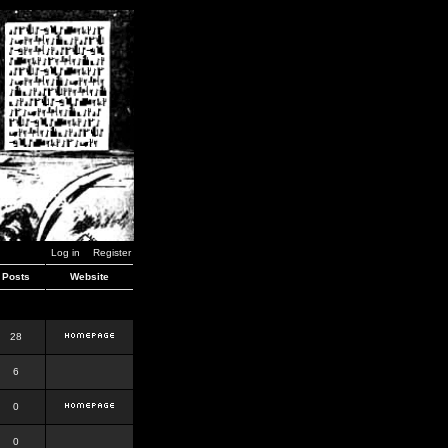
Log in
Register
Posts
Website
28
6
0
0