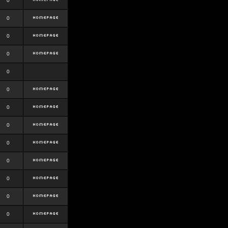
0
0
0
0
0
0
0
0
0
0
0
0
0