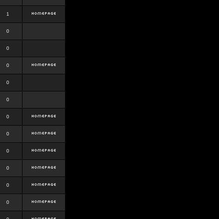
1
0
0
0
0
0
0
0
0
0
0
0