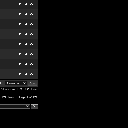
0
0
0
0
0
0
0
0
er:
All times are GMT + 2 Hours
,
172
Next
Page
1
of
172