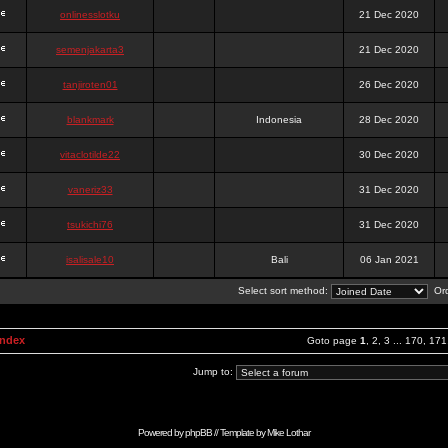
onlinesslotku
21 Dec 2020
semenjakarta3
21 Dec 2020
tanjiroten01
26 Dec 2020
blankmark
Indonesia
28 Dec 2020
vitaclotilde22
30 Dec 2020
vaneriz33
31 Dec 2020
tsukichi76
31 Dec 2020
isalisale10
Bali
06 Jan 2021
Select sort method:
Ord
Index
Goto page
1
,
2
,
3
...
170
,
171
Jump to:
Powered by
phpBB
// Template by
Mike Lothar