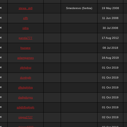
stewa_sk8
Smederevo (Serbia)
19 May 2008
elfh
11 Jun 2008
vidra
30 Jul 2008
panda777
17 Aug 2012
frazwee
08 Jul 2018
adamgarnes
16 Aug 2019
djhfgjhgj
01 Oct 2019
dcmhgjh
01 Oct 2019
dfkdjgjhjhjg
01 Oct 2019
dsdjyduyyu
01 Oct 2019
sdjdhfhgjhgjh
01 Oct 2019
nigga2727
02 Oct 2019