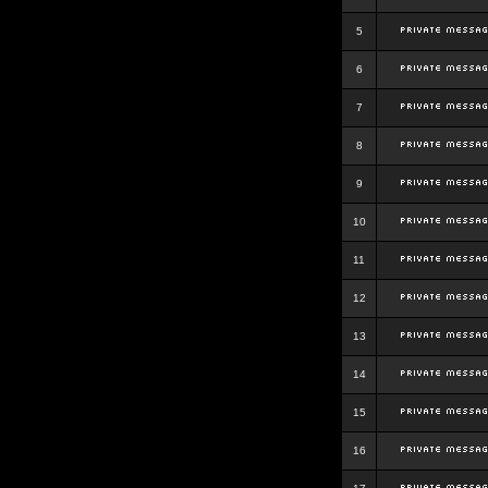
5
6
7
8
9
10
11
12
13
14
15
16