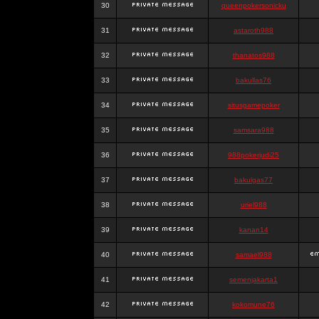
30
queenpokersonicku
31
astaroth988
32
thanatos988
33
bakullas76
34
situsgamepoker
35
samsara988
36
988pokerjudi25
37
bakulgas77
38
uriel988
39
kanan14
40
samael988
41
semenjakarta1
42
kokomune76