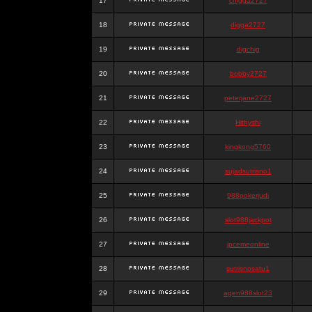
17
chigga2727
18
digga2727
19
digchig
20
bobby2727
21
peterjane2727
22
Hithyshi
23
kingkong5760
24
sujadsutrisno1
25
988pokerjudi
26
slot988jackpot
27
jpcemeonline
28
sutrisnosatu1
29
agen988slot23