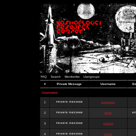
FAQ
Search
Memberlist
Usergroups
#
Private Message
Username
Em
Username
1
dominator
2
dujko
3
ookami
4
hr0nic