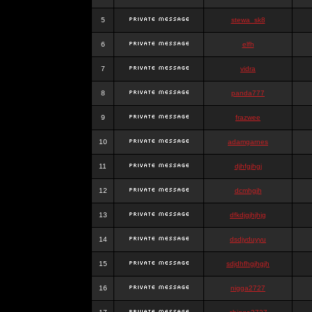
5
stewa_sk8
6
elfh
7
vidra
8
panda777
9
frazwee
10
adamgarnes
11
djhfgjhgj
12
dcmhgjh
13
dfkdjgjhjhjg
14
dsdjyduyyu
15
sdjdhfhgjhgjh
16
nigga2727