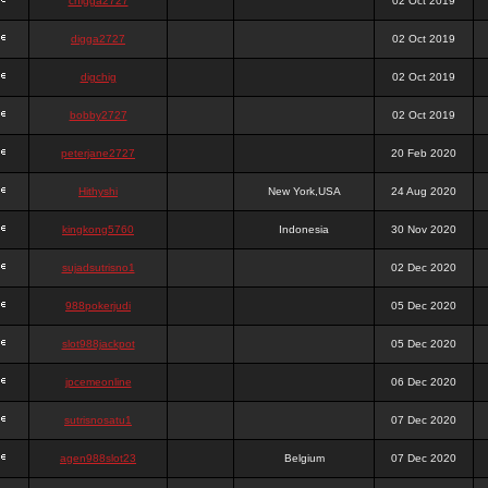
chigga2727
02 Oct 2019
digga2727
02 Oct 2019
digchig
02 Oct 2019
bobby2727
02 Oct 2019
peterjane2727
20 Feb 2020
Hithyshi
New York,USA
24 Aug 2020
kingkong5760
Indonesia
30 Nov 2020
sujadsutrisno1
02 Dec 2020
988pokerjudi
05 Dec 2020
slot988jackpot
05 Dec 2020
jpcemeonline
06 Dec 2020
sutrisnosatu1
07 Dec 2020
agen988slot23
Belgium
07 Dec 2020