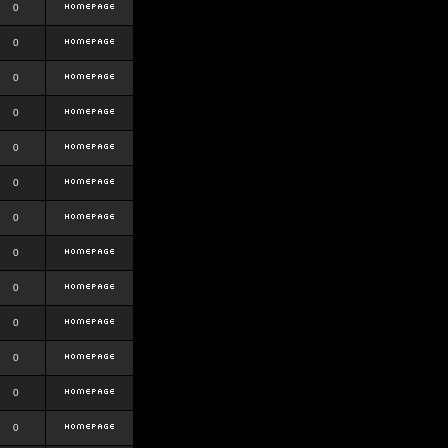
0
0
0
0
0
0
0
0
0
0
0
0
0