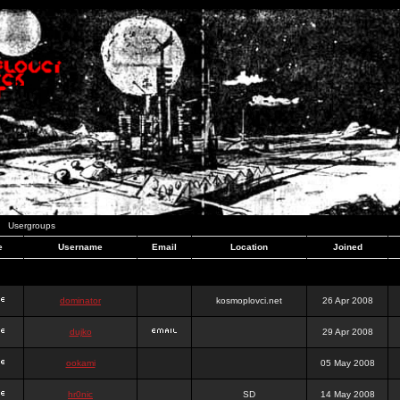
Usergroups
e
Username
Email
Location
Joined
dominator
kosmoplovci.net
26 Apr 2008
dujko
29 Apr 2008
ookami
05 May 2008
hr0nic
SD
14 May 2008