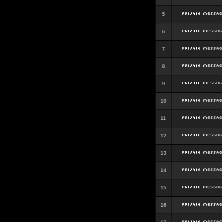
5
6
7
8
9
10
11
12
13
14
15
16