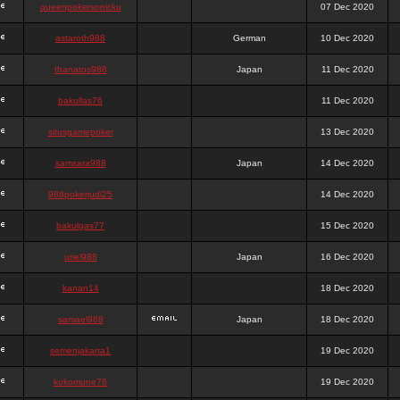
queenpokersonicku
07 Dec 2020
astaroth988
German
10 Dec 2020
thanatos988
Japan
11 Dec 2020
bakullas76
11 Dec 2020
situsgamepoker
13 Dec 2020
samsara988
Japan
14 Dec 2020
988pokerjudi25
14 Dec 2020
bakulgas77
15 Dec 2020
uriel988
Japan
16 Dec 2020
kanan14
18 Dec 2020
samael988
Japan
18 Dec 2020
semenjakarta1
19 Dec 2020
kokomune76
19 Dec 2020