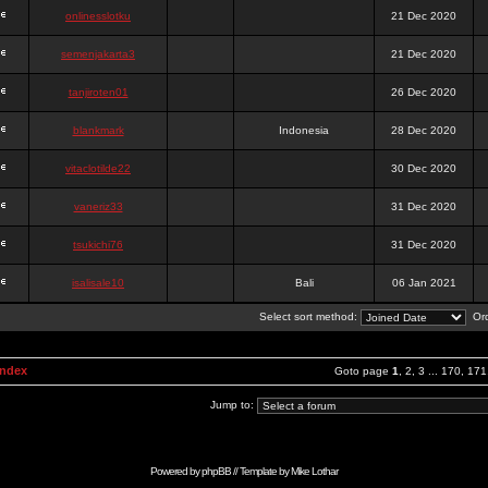
onlinesslotku
21 Dec 2020
semenjakarta3
21 Dec 2020
tanjiroten01
26 Dec 2020
blankmark
Indonesia
28 Dec 2020
vitaclotilde22
30 Dec 2020
vaneriz33
31 Dec 2020
tsukichi76
31 Dec 2020
isalisale10
Bali
06 Jan 2021
Select sort method:
Ord
Index
Goto page
1
,
2
,
3
...
170
,
171
Jump to:
Powered by
phpBB
// Template by
Mike Lothar