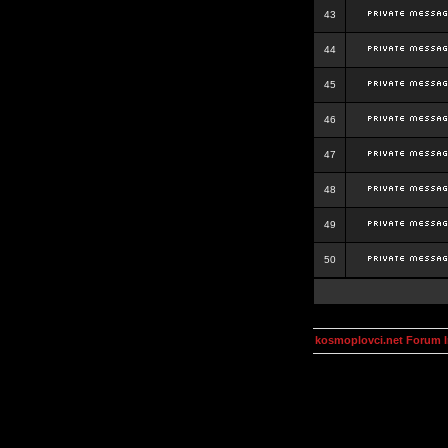
43
44
45
46
47
48
49
50
kosmoplovci.net Forum 