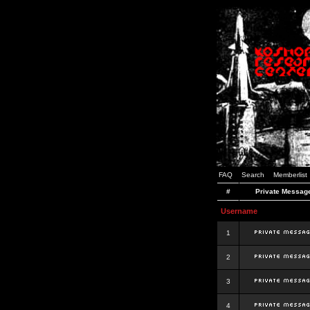
FAQ
Search
Memberlist
#
Private Messag
Username
1
2
3
4