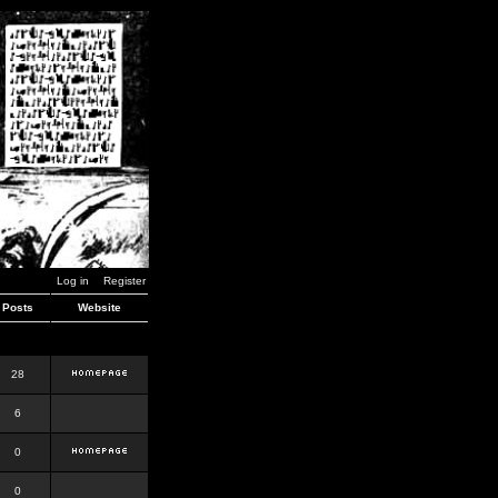
Log in
Register
Posts
Website
28
6
0
0