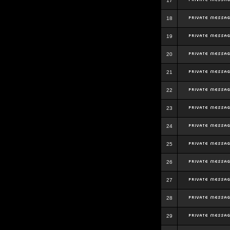
17
18
19
20
21
22
23
24
25
26
27
28
29