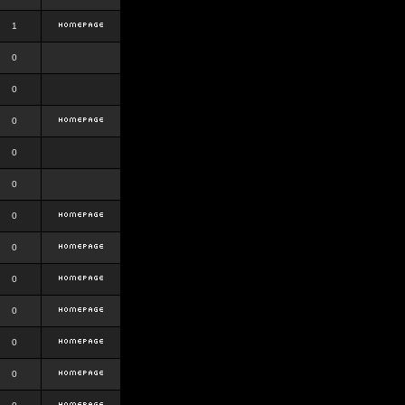
1
0
0
0
0
0
0
0
0
0
0
0