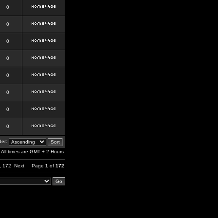
0
0
0
0
0
0
0
0
er:
All times are GMT + 2 Hours
,
172
Next
Page
1
of
172