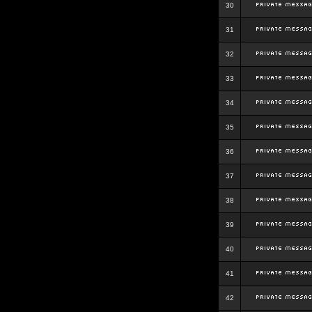
30
31
32
33
34
35
36
37
38
39
40
41
42