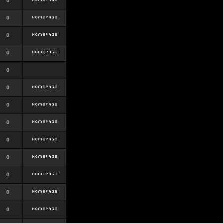
0
0
0
0
0
0
0
0
0
0
0
0
0