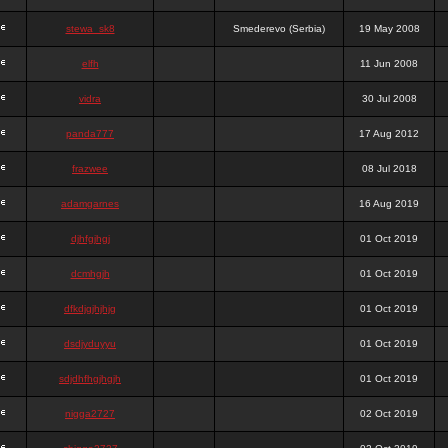
stewa_sk8
Smederevo (Serbia)
19 May 2008
elfh
11 Jun 2008
vidra
30 Jul 2008
panda777
17 Aug 2012
frazwee
08 Jul 2018
adamgarnes
16 Aug 2019
djhfgjhgj
01 Oct 2019
dcmhgjh
01 Oct 2019
dfkdjgjhjhjg
01 Oct 2019
dsdjyduyyu
01 Oct 2019
sdjdhfhgjhgjh
01 Oct 2019
nigga2727
02 Oct 2019