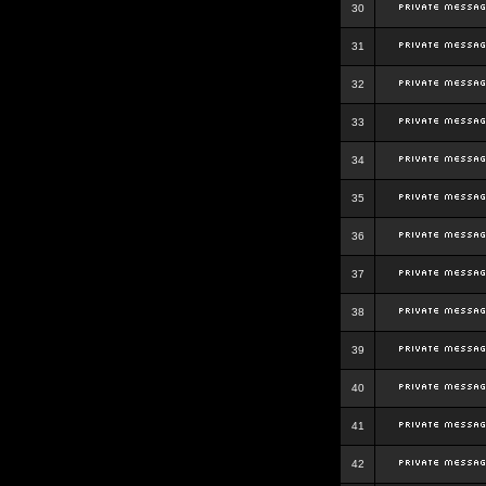
30
31
32
33
34
35
36
37
38
39
40
41
42