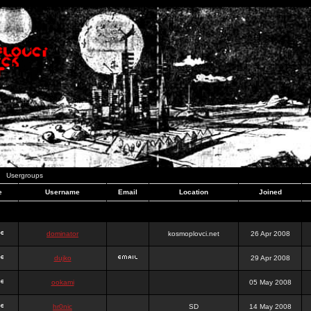
Usergroups
e
Username
Email
Location
Joined
dominator
kosmoplovci.net
26 Apr 2008
dujko
29 Apr 2008
ookami
05 May 2008
hr0nic
SD
14 May 2008