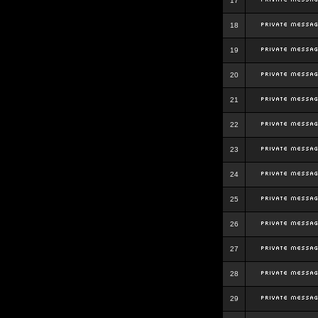
17
18
19
20
21
22
23
24
25
26
27
28
29