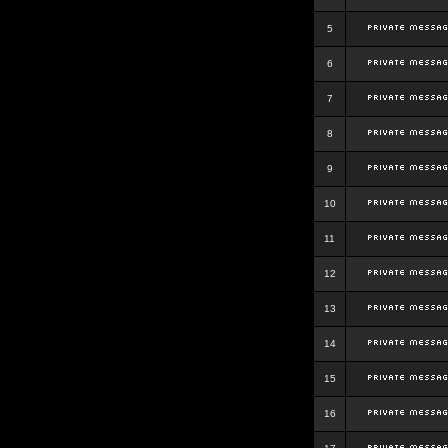
5
6
7
8
9
10
11
12
13
14
15
16