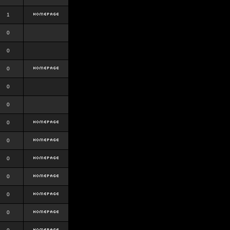
1
0
0
0
0
0
0
0
0
0
0
0