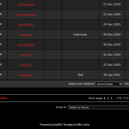
onlinesslotku
21 Dec 2020
semenjakarta3
21 Dec 2020
tanjiroten01
26 Dec 2020
blankmark
Indonesia
28 Dec 2020
vitaclotilde22
30 Dec 2020
vaneriz33
31 Dec 2020
tsukichi76
31 Dec 2020
isalisale10
Bali
06 Jan 2021
Select sort method:
Ord
Index
Goto page
1
,
2
,
3
...
170
,
171
Jump to:
Powered by
phpBB
// Template by
Mike Lothar