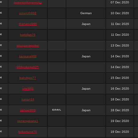
queenpokersonicku
07 Dec 2020
astaroth988
German
10 Dec 2020
thanatos988
Japan
11 Dec 2020
bakullas76
11 Dec 2020
situsgamepoker
13 Dec 2020
samsara988
Japan
14 Dec 2020
988pokerjudi25
14 Dec 2020
bakulgas77
15 Dec 2020
uriel988
Japan
16 Dec 2020
kanan14
18 Dec 2020
samael988
Japan
18 Dec 2020
semenjakarta1
19 Dec 2020
kokomune76
19 Dec 2020