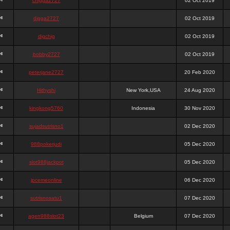
chigga2727
02 Oct 2019
digga2727
02 Oct 2019
digchig
02 Oct 2019
bobby2727
02 Oct 2019
peterjane2727
20 Feb 2020
Hithyshi
New York,USA
24 Aug 2020
kingkong5760
Indonesia
30 Nov 2020
sujadsutrisno1
02 Dec 2020
988pokerjudi
05 Dec 2020
slot988jackpot
05 Dec 2020
jpcemeonline
06 Dec 2020
sutrisnosatu1
07 Dec 2020
agen988slot23
Belgium
07 Dec 2020