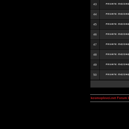
43
44
45
46
47
48
49
50
kosmoplovci.net Forum 