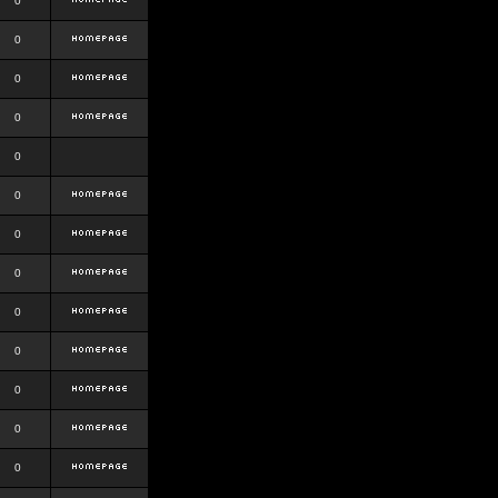
0
0
0
0
0
0
0
0
0
0
0
0
0