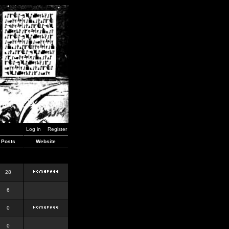
Log in
Register
Posts
Website
28
6
0
0