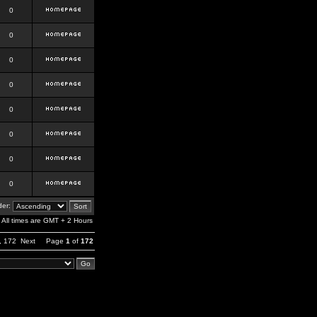
0
0
0
0
0
0
0
0
er:
All times are GMT + 2 Hours
,
172
Next
Page
1
of
172