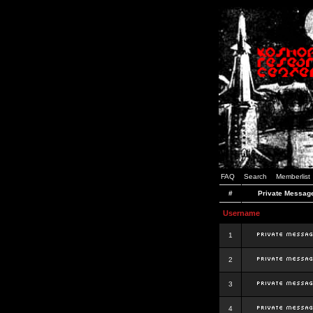
FAQ
Search
Memberlist
#
Private Messag
Username
1
2
3
4