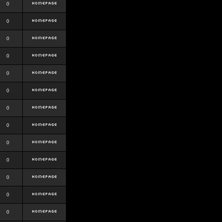
0
0
0
0
0
0
0
0
0
0
0
0
0