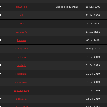
stewa_sk8
Smederevo (Serbia)
19 May 2008
elfh
11 Jun 2008
vidra
30 Jul 2008
panda777
17 Aug 2012
frazwee
08 Jul 2018
adamgarnes
16 Aug 2019
djhfgjhgj
01 Oct 2019
dcmhgjh
01 Oct 2019
dfkdjgjhjhjg
01 Oct 2019
dsdjyduyyu
01 Oct 2019
sdjdhfhgjhgjh
01 Oct 2019
nigga2727
02 Oct 2019