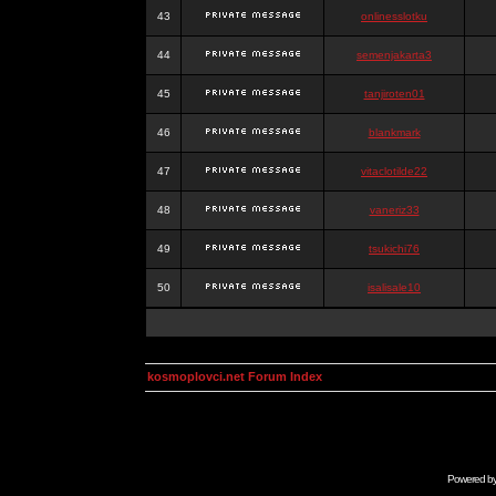
43
onlinesslotku
44
semenjakarta3
45
tanjiroten01
46
blankmark
47
vitaclotilde22
48
vaneriz33
49
tsukichi76
50
isalisale10
kosmoplovci.net Forum Index
Powered b