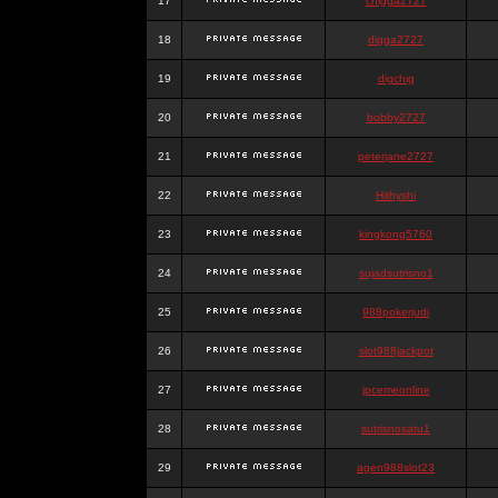
17
chigga2727
18
digga2727
19
digchig
20
bobby2727
21
peterjane2727
22
Hithyshi
23
kingkong5760
24
sujadsutrisno1
25
988pokerjudi
26
slot988jackpot
27
jpcemeonline
28
sutrisnosatu1
29
agen988slot23