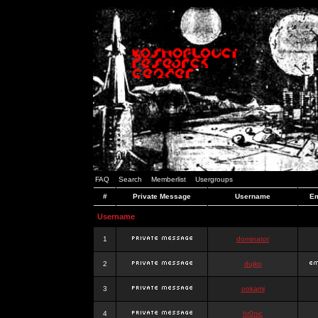
FAQ
Search
Memberlist
Usergroups
#
Private Message
Username
Em
Username
1
dominator
2
dujko
3
ookami
4
hr0nic