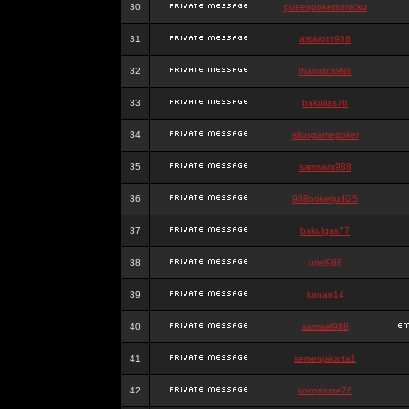
30
queenpokersonicku
31
astaroth988
32
thanatos988
33
bakullas76
34
situsgamepoker
35
samsara988
36
988pokerjudi25
37
bakulgas77
38
uriel988
39
kanan14
40
samael988
41
semenjakarta1
42
kokomune76