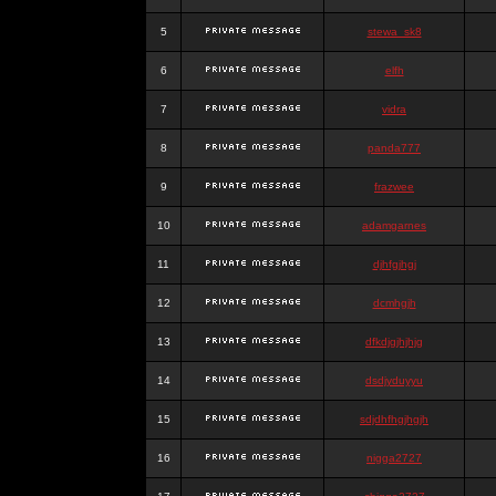
5
stewa_sk8
6
elfh
7
vidra
8
panda777
9
frazwee
10
adamgarnes
11
djhfgjhgj
12
dcmhgjh
13
dfkdjgjhjhjg
14
dsdjyduyyu
15
sdjdhfhgjhgjh
16
nigga2727