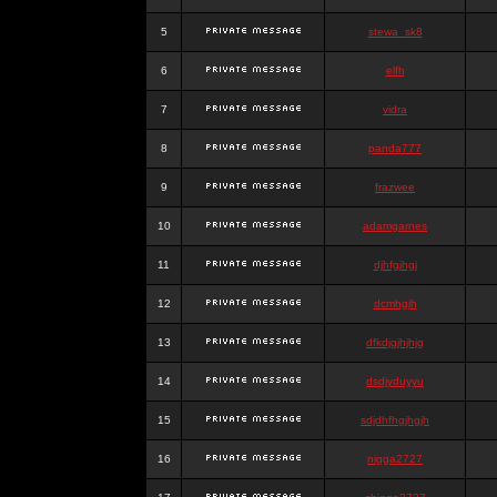
5
stewa_sk8
6
elfh
7
vidra
8
panda777
9
frazwee
10
adamgarnes
11
djhfgjhgj
12
dcmhgjh
13
dfkdjgjhjhjg
14
dsdjyduyyu
15
sdjdhfhgjhgjh
16
nigga2727