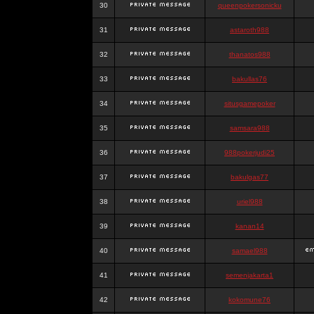
30
queenpokersonicku
31
astaroth988
32
thanatos988
33
bakullas76
34
situsgamepoker
35
samsara988
36
988pokerjudi25
37
bakulgas77
38
uriel988
39
kanan14
40
samael988
41
semenjakarta1
42
kokomune76