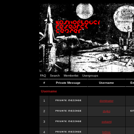
FAQ
Search
Memberlist
Usergroups
#
Private Message
Username
Em
Username
1
dominator
2
dujko
3
ookami
4
hr0nic