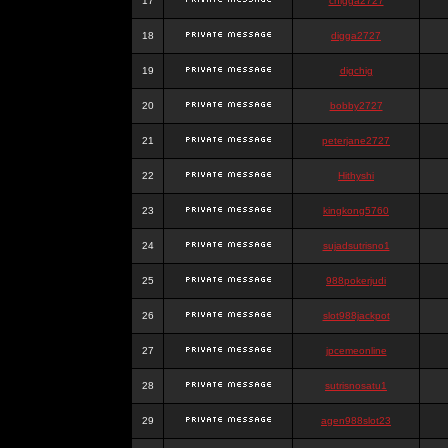
17
chigga2727
18
digga2727
19
digchig
20
bobby2727
21
peterjane2727
22
Hithyshi
23
kingkong5760
24
sujadsutrisno1
25
988pokerjudi
26
slot988jackpot
27
jpcemeonline
28
sutrisnosatu1
29
agen988slot23