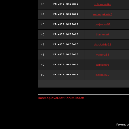
43
onlinesslotku
44
semenjakarta3
45
tanjiroten01
46
blankmark
47
vitaclotilde22
48
vaneriz33
49
tsukichi76
50
isalisale10
kosmoplovci.net Forum Index
Powered b