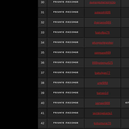
30
queenpokersonicku
31
astaroth988
32
thanatos988
33
bakullas76
34
situsgamepoker
35
samsara988
36
988pokerjudi25
37
bakulgas77
38
uriel988
39
kanan14
40
samael988
41
semenjakarta1
42
kokomune76