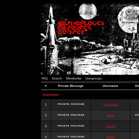
FAQ
Search
Memberlist
Usergroups
#
Private Message
Username
Em
Username
1
dominator
2
dujko
3
ookami
4
hr0nic