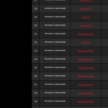
17
chigga2727
18
digga2727
19
digchig
20
bobby2727
21
peterjane2727
22
Hithyshi
23
kingkong5760
24
sujadsutrisno1
25
988pokerjudi
26
slot988jackpot
27
jpcemeonline
28
sutrisnosatu1
29
agen988slot23