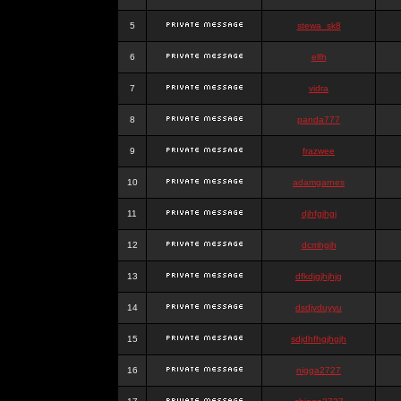
5
stewa_sk8
6
elfh
7
vidra
8
panda777
9
frazwee
10
adamgarnes
11
djhfgjhgj
12
dcmhgjh
13
dfkdjgjhjhjg
14
dsdjyduyyu
15
sdjdhfhgjhgjh
16
nigga2727