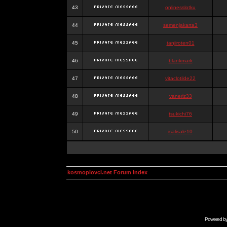
43
onlinesslotku
44
semenjakarta3
45
tanjiroten01
46
blankmark
47
vitaclotilde22
48
vaneriz33
49
tsukichi76
50
isalisale10
kosmoplovci.net Forum Index
Powered b