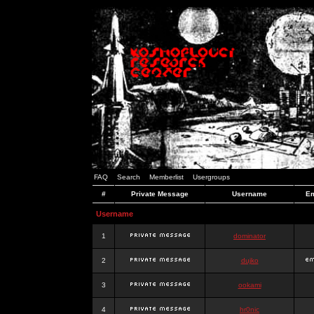
FAQ
Search
Memberlist
Usergroups
#
Private Message
Username
Em
Username
1
dominator
2
dujko
3
ookami
4
hr0nic