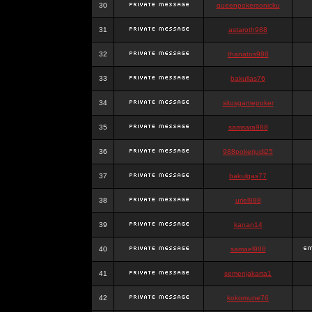
30
queenpokersonicku
31
astaroth988
32
thanatos988
33
bakullas76
34
situsgamepoker
35
samsara988
36
988pokerjudi25
37
bakulgas77
38
uriel988
39
kanan14
40
samael988
41
semenjakarta1
42
kokomune76