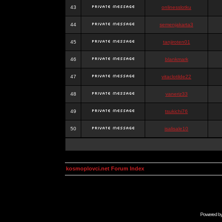
43
onlinesslotku
44
semenjakarta3
45
tanjiroten01
46
blankmark
47
vitaclotilde22
48
vaneriz33
49
tsukichi76
50
isalisale10
kosmoplovci.net Forum Index
Powered b