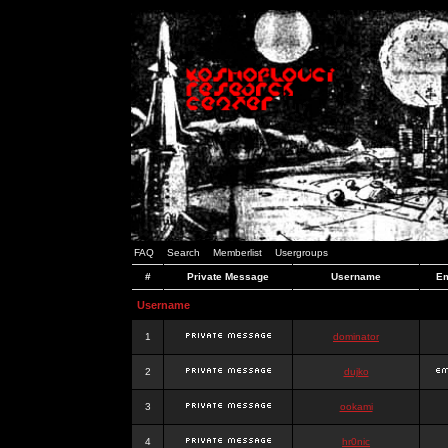
FAQ
Search
Memberlist
Usergroups
#
Private Message
Username
Em
Username
1
dominator
2
dujko
3
ookami
4
hr0nic