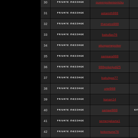
30
queenpokersonicku
31
astaroth988
32
thanatos988
33
bakullas76
34
situsgamepoker
35
samsara988
36
988pokerjudi25
37
bakulgas77
38
uriel988
39
kanan14
40
samael988
41
semenjakarta1
42
kokomune76