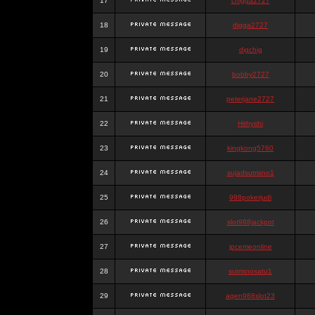
17
chigga2727
18
digga2727
19
digchig
20
bobby2727
21
peterjane2727
22
Hithyshi
23
kingkong5760
24
sujadsutrisno1
25
988pokerjudi
26
slot988jackpot
27
jpcemeonline
28
sutrisnosatu1
29
agen988slot23