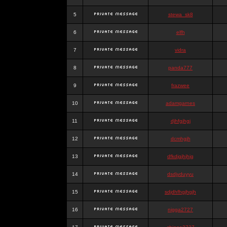
5
stewa_sk8
6
elfh
7
vidra
8
panda777
9
frazwee
10
adamgarnes
11
djhfgjhgj
12
dcmhgjh
13
dfkdjgjhjhjg
14
dsdjyduyyu
15
sdjdhfhgjhgjh
16
nigga2727