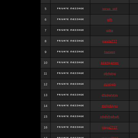
5
stewa_sk8
6
elfh
7
vidra
8
panda777
9
frazwee
10
adamgarnes
11
djhfgjhgj
12
dcmhgjh
13
dfkdjgjhjhjg
14
dsdjyduyyu
15
sdjdhfhgjhgjh
16
nigga2727