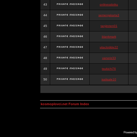
43
onlinesslotku
44
semenjakarta3
45
tanjiroten01
46
blankmark
47
vitaclotilde22
48
vaneriz33
49
tsukichi76
50
isalisale10
kosmoplovci.net Forum Index
Powered b