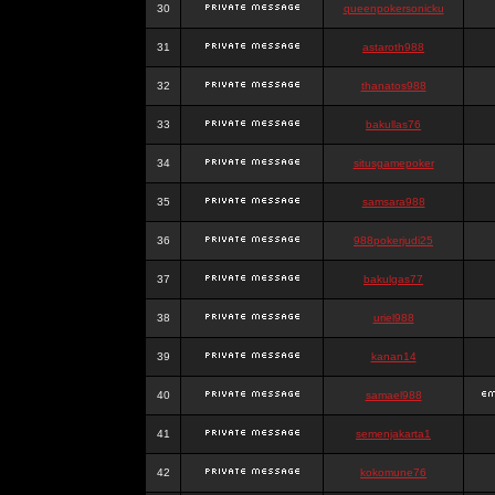
30
queenpokersonicku
31
astaroth988
32
thanatos988
33
bakullas76
34
situsgamepoker
35
samsara988
36
988pokerjudi25
37
bakulgas77
38
uriel988
39
kanan14
40
samael988
41
semenjakarta1
42
kokomune76