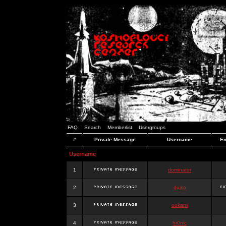
FAQ
Search
Memberlist
Usergroups
#
Private Message
Username
Em
Username
1
dominator
2
dujko
3
ookami
4
hr0nic