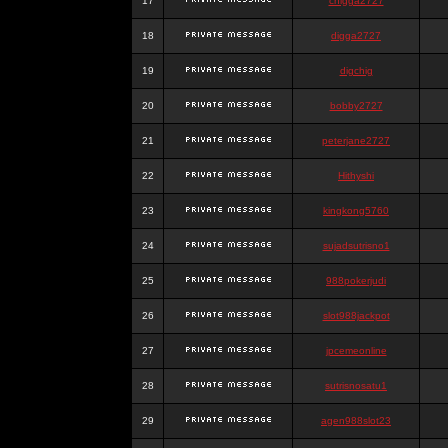
17
chigga2727
18
digga2727
19
digchig
20
bobby2727
21
peterjane2727
22
Hithyshi
23
kingkong5760
24
sujadsutrisno1
25
988pokerjudi
26
slot988jackpot
27
jpcemeonline
28
sutrisnosatu1
29
agen988slot23