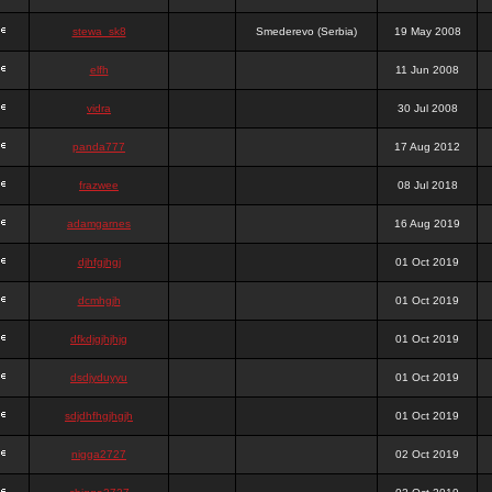
stewa_sk8
Smederevo (Serbia)
19 May 2008
elfh
11 Jun 2008
vidra
30 Jul 2008
panda777
17 Aug 2012
frazwee
08 Jul 2018
adamgarnes
16 Aug 2019
djhfgjhgj
01 Oct 2019
dcmhgjh
01 Oct 2019
dfkdjgjhjhjg
01 Oct 2019
dsdjyduyyu
01 Oct 2019
sdjdhfhgjhgjh
01 Oct 2019
nigga2727
02 Oct 2019