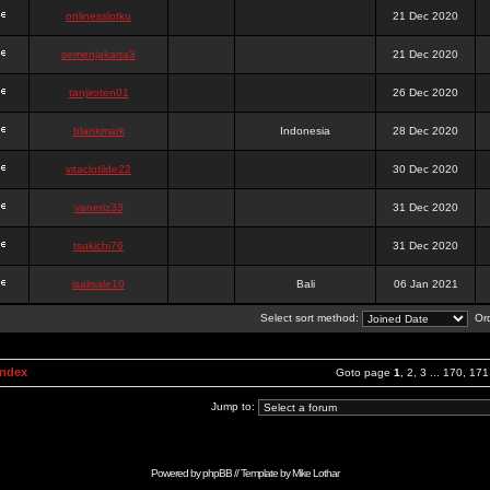
onlinesslotku
21 Dec 2020
semenjakarta3
21 Dec 2020
tanjiroten01
26 Dec 2020
blankmark
Indonesia
28 Dec 2020
vitaclotilde22
30 Dec 2020
vaneriz33
31 Dec 2020
tsukichi76
31 Dec 2020
isalisale10
Bali
06 Jan 2021
Select sort method:
Ord
Index
Goto page
1
,
2
,
3
...
170
,
171
Jump to:
Powered by
phpBB
// Template by
Mike Lothar