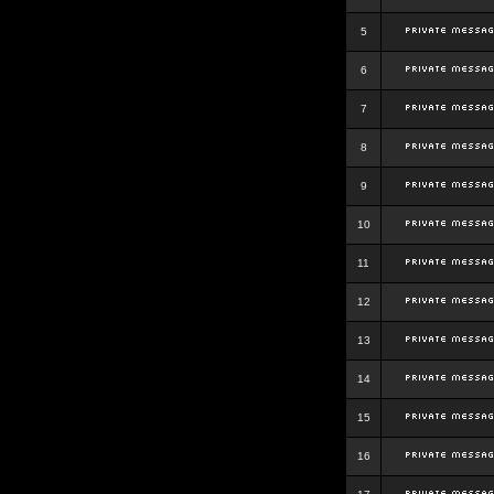
5
6
7
8
9
10
11
12
13
14
15
16