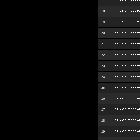
17
18
19
20
21
22
23
24
25
26
27
28
29