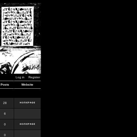
Log in
Register
Posts
Website
28
6
0
0