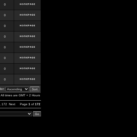
0
0
0
0
0
0
0
0
er:
All times are GMT + 2 Hours
,
172
Next
Page
1
of
172