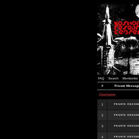
FAQ
Search
Memberlist
#
Private Messag
Username
1
2
3
4