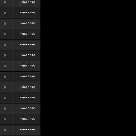
0
0
0
0
0
0
0
0
0
0
0
0
0