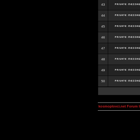
43
44
45
46
47
48
49
50
kosmoplovci.net Forum 