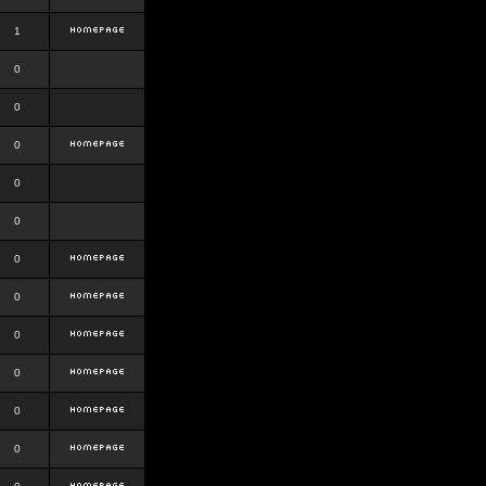
1
0
0
0
0
0
0
0
0
0
0
0