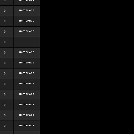
0
0
0
0
0
0
0
0
0
0
0
0
0