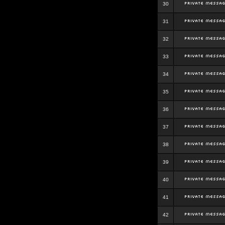
30
31
32
33
34
35
36
37
38
39
40
41
42