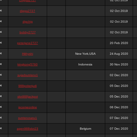
chigga2727
02 Oct 2019
digga2727
02 Oct 2019
digchig
02 Oct 2019
bobby2727
02 Oct 2019
peterjane2727
20 Feb 2020
Hithyshi
New York,USA
24 Aug 2020
kingkong5760
Indonesia
30 Nov 2020
sujadsutrisno1
02 Dec 2020
988pokerjudi
05 Dec 2020
slot988jackpot
05 Dec 2020
jpcemeonline
06 Dec 2020
sutrisnosatu1
07 Dec 2020
agen988slot23
Belgium
07 Dec 2020