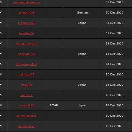
queenpokersonicku
07 Dec 2020
astaroth988
German
10 Dec 2020
thanatos988
Japan
11 Dec 2020
bakullas76
11 Dec 2020
situsgamepoker
13 Dec 2020
samsara988
Japan
14 Dec 2020
988pokerjudi25
14 Dec 2020
bakulgas77
15 Dec 2020
uriel988
Japan
16 Dec 2020
kanan14
18 Dec 2020
samael988
Japan
18 Dec 2020
semenjakarta1
19 Dec 2020
kokomune76
19 Dec 2020