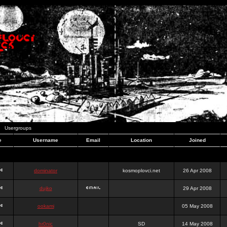
Usergroups
e
Username
Email
Location
Joined
dominator
kosmoplovci.net
26 Apr 2008
dujko
29 Apr 2008
ookami
05 May 2008
hr0nic
SD
14 May 2008