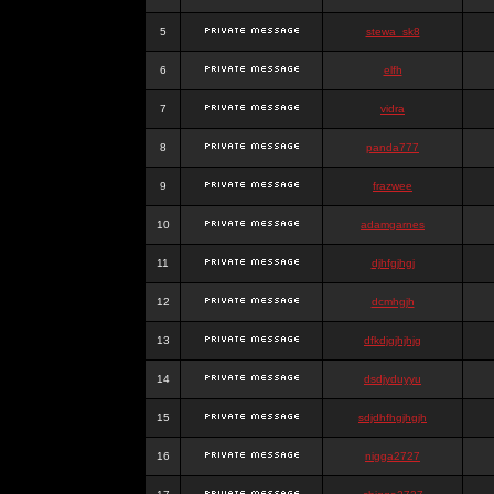
5
stewa_sk8
6
elfh
7
vidra
8
panda777
9
frazwee
10
adamgarnes
11
djhfgjhgj
12
dcmhgjh
13
dfkdjgjhjhjg
14
dsdjyduyyu
15
sdjdhfhgjhgjh
16
nigga2727