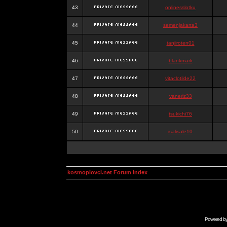
43
onlinesslotku
44
semenjakarta3
45
tanjiroten01
46
blankmark
47
vitaclotilde22
48
vaneriz33
49
tsukichi76
50
isalisale10
kosmoplovci.net Forum Index
Powered b