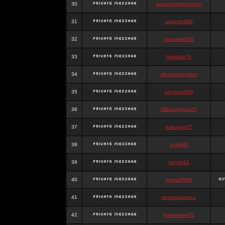
30
queenpokersonicku
31
astaroth988
32
thanatos988
33
bakullas76
34
situsgamepoker
35
samsara988
36
988pokerjudi25
37
bakulgas77
38
uriel988
39
kanan14
40
samael988
41
semenjakarta1
42
kokomune76