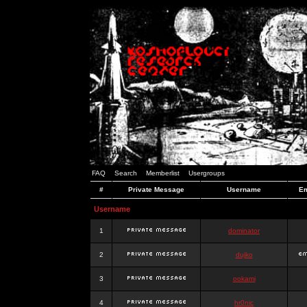
FAQ
Search
Memberlist
Usergroups
#
Private Message
Username
Em
Username
1
dominator
2
dujko
3
ookami
4
hr0nic