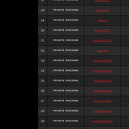
17
chigga2727
18
digga2727
19
digchig
20
bobby2727
21
peterjane2727
22
Hithyshi
23
kingkong5760
24
sujadsutrisno1
25
988pokerjudi
26
slot988jackpot
27
jpcemeonline
28
sutrisnosatu1
29
agen988slot23