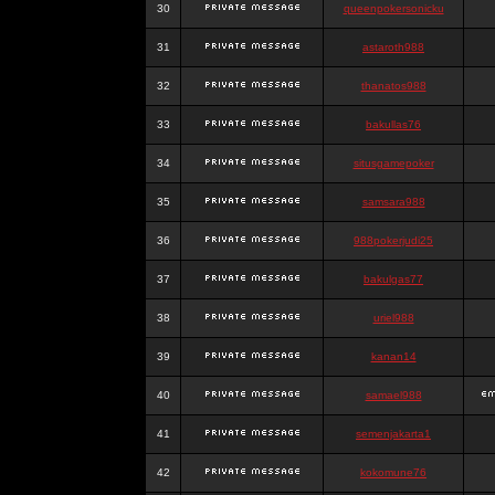
30
queenpokersonicku
31
astaroth988
32
thanatos988
33
bakullas76
34
situsgamepoker
35
samsara988
36
988pokerjudi25
37
bakulgas77
38
uriel988
39
kanan14
40
samael988
41
semenjakarta1
42
kokomune76