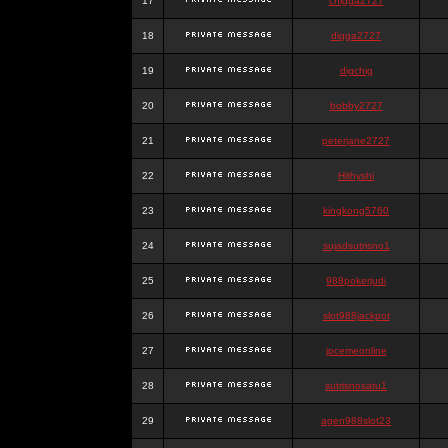
17
chigga2727
18
digga2727
19
digchig
20
bobby2727
21
peterjane2727
22
Hithyshi
23
kingkong5760
24
sujadsutrisno1
25
988pokerjudi
26
slot988jackpot
27
jpcemeonline
28
sutrisnosatu1
29
agen988slot23