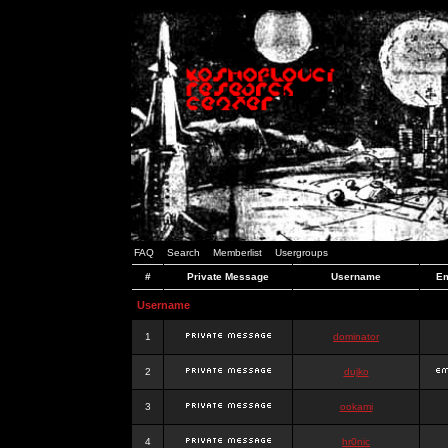
FAQ
Search
Memberlist
Usergroups
#
Private Message
Username
Em
Username
1
dominator
2
dujko
3
ookami
4
hr0nic