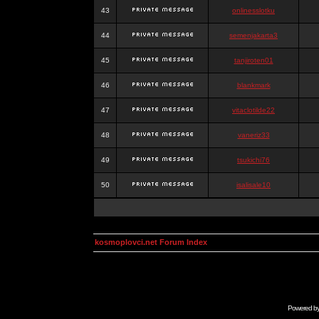
43
onlinesslotku
44
semenjakarta3
45
tanjiroten01
46
blankmark
47
vitaclotilde22
48
vaneriz33
49
tsukichi76
50
isalisale10
kosmoplovci.net Forum Index
Powered b