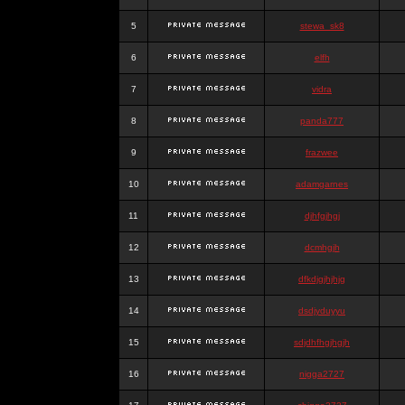
5
stewa_sk8
6
elfh
7
vidra
8
panda777
9
frazwee
10
adamgarnes
11
djhfgjhgj
12
dcmhgjh
13
dfkdjgjhjhjg
14
dsdjyduyyu
15
sdjdhfhgjhgjh
16
nigga2727