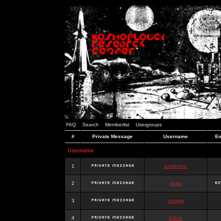
FAQ
Search
Memberlist
Usergroups
#
Private Message
Username
Em
Username
1
dominator
2
dujko
3
ookami
4
hr0nic