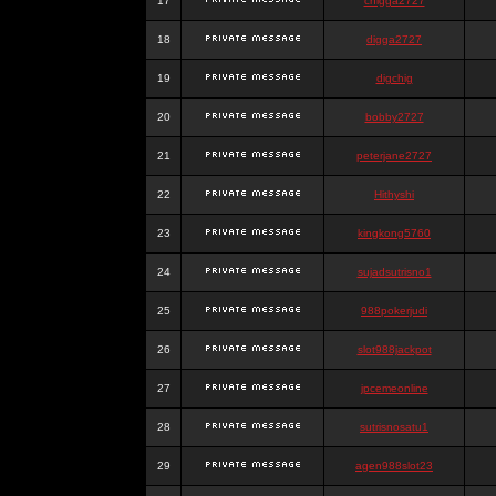
17
chigga2727
18
digga2727
19
digchig
20
bobby2727
21
peterjane2727
22
Hithyshi
23
kingkong5760
24
sujadsutrisno1
25
988pokerjudi
26
slot988jackpot
27
jpcemeonline
28
sutrisnosatu1
29
agen988slot23