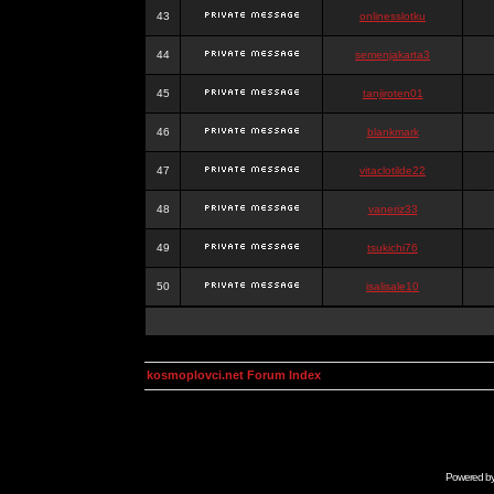
43
onlinesslotku
44
semenjakarta3
45
tanjiroten01
46
blankmark
47
vitaclotilde22
48
vaneriz33
49
tsukichi76
50
isalisale10
kosmoplovci.net Forum Index
Powered b