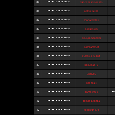
30
queenpokersonicku
31
astaroth988
32
thanatos988
33
bakullas76
34
situsgamepoker
35
samsara988
36
988pokerjudi25
37
bakulgas77
38
uriel988
39
kanan14
40
samael988
41
semenjakarta1
42
kokomune76