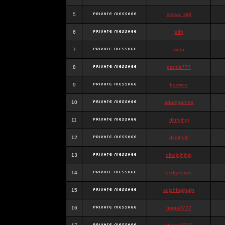
5
stewa_sk8
6
elfh
7
vidra
8
panda777
9
frazwee
10
adamgarnes
11
djhfgjhgj
12
dcmhgjh
13
dfkdjgjhjhjg
14
dsdjyduyyu
15
sdjdhfhgjhgjh
16
nigga2727