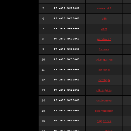
5
stewa_sk8
6
elfh
7
vidra
8
panda777
9
frazwee
10
adamgarnes
11
djhfgjhgj
12
dcmhgjh
13
dfkdjgjhjhjg
14
dsdjyduyyu
15
sdjdhfhgjhgjh
16
nigga2727