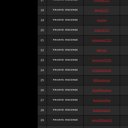
17
chigga2727
18
digga2727
19
digchig
20
bobby2727
21
peterjane2727
22
Hithyshi
23
kingkong5760
24
sujadsutrisno1
25
988pokerjudi
26
slot988jackpot
27
jpcemeonline
28
sutrisnosatu1
29
agen988slot23