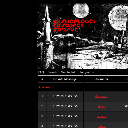
FAQ
Search
Memberlist
Usergroups
#
Private Message
Username
Em
Username
1
dominator
2
dujko
3
ookami
4
hr0nic