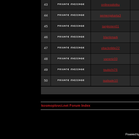
43
onlinesslotku
44
semenjakarta3
45
tanjiroten01
46
blankmark
47
vitaclotilde22
48
vaneriz33
49
tsukichi76
50
isalisale10
kosmoplovci.net Forum Index
Powered b