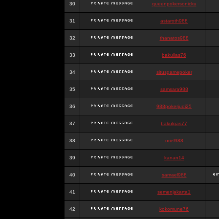
30
queenpokersonicku
31
astaroth988
32
thanatos988
33
bakullas76
34
situsgamepoker
35
samsara988
36
988pokerjudi25
37
bakulgas77
38
uriel988
39
kanan14
40
samael988
41
semenjakarta1
42
kokomune76