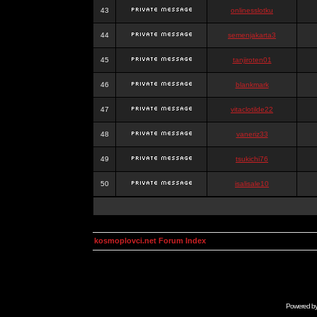
43
onlinesslotku
44
semenjakarta3
45
tanjiroten01
46
blankmark
47
vitaclotilde22
48
vaneriz33
49
tsukichi76
50
isalisale10
kosmoplovci.net Forum Index
Powered b