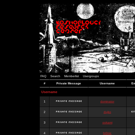
FAQ
Search
Memberlist
Usergroups
#
Private Message
Username
Em
Username
1
dominator
2
dujko
3
ookami
4
hr0nic