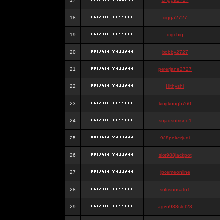
17
chigga2727
18
digga2727
19
digchig
20
bobby2727
21
peterjane2727
22
Hithyshi
23
kingkong5760
24
sujadsutrisno1
25
988pokerjudi
26
slot988jackpot
27
jpcemeonline
28
sutrisnosatu1
29
agen988slot23