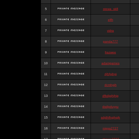
5
stewa_sk8
6
elfh
7
vidra
8
panda777
9
frazwee
10
adamgarnes
11
djhfgjhgj
12
dcmhgjh
13
dfkdjgjhjhjg
14
dsdjyduyyu
15
sdjdhfhgjhgjh
16
nigga2727