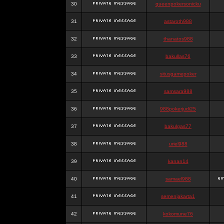
30
queenpokersonicku
31
astaroth988
32
thanatos988
33
bakullas76
34
situsgamepoker
35
samsara988
36
988pokerjudi25
37
bakulgas77
38
uriel988
39
kanan14
40
samael988
41
semenjakarta1
42
kokomune76