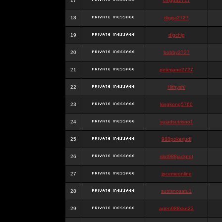
17
chigga2727
18
digga2727
19
digchig
20
bobby2727
21
peterjane2727
22
Hithyshi
23
kingkong5760
24
sujadsutrisno1
25
988pokerjudi
26
slot988jackpot
27
jpcemeonline
28
sutrisnosatu1
29
agen988slot23