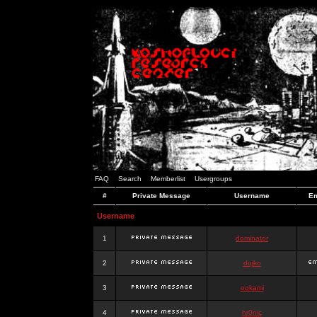
FAQ
Search
Memberlist
Usergroups
#
Private Message
Username
Em
Username
1
dominator
2
dujko
3
ookami
4
hr0nic