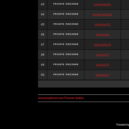
43
onlinesslotku
44
semenjakarta3
45
tanjiroten01
46
blankmark
47
vitaclotilde22
48
vaneriz33
49
tsukichi76
50
isalisale10
kosmoplovci.net Forum Index
Powered b