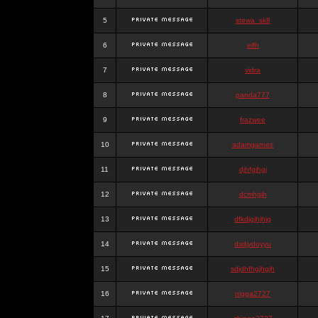
5
stewa_sk8
6
elfh
7
vidra
8
panda777
9
frazwee
10
adamgarnes
11
djhfgjhgj
12
dcmhgjh
13
dfkdjgjhjhjg
14
dsdjyduyyu
15
sdjdhfhgjhgjh
16
nigga2727