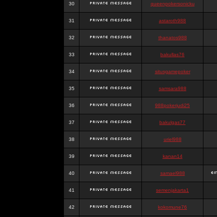
30
queenpokersonicku
31
astaroth988
32
thanatos988
33
bakullas76
34
situsgamepoker
35
samsara988
36
988pokerjudi25
37
bakulgas77
38
uriel988
39
kanan14
40
samael988
41
semenjakarta1
42
kokomune76