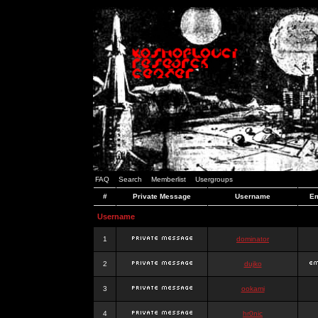
FAQ
Search
Memberlist
Usergroups
#
Private Message
Username
Em
Username
1
dominator
2
dujko
3
ookami
4
hr0nic