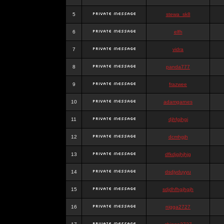
5
stewa_sk8
6
elfh
7
vidra
8
panda777
9
frazwee
10
adamgarnes
11
djhfgjhgj
12
dcmhgjh
13
dfkdjgjhjhjg
14
dsdjyduyyu
15
sdjdhfhgjhgjh
16
nigga2727