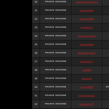
30
queenpokersonicku
31
astaroth988
32
thanatos988
33
bakullas76
34
situsgamepoker
35
samsara988
36
988pokerjudi25
37
bakulgas77
38
uriel988
39
kanan14
40
samael988
41
semenjakarta1
42
kokomune76