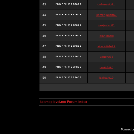
43
onlinesslotku
44
semenjakarta3
45
tanjiroten01
46
blankmark
47
vitaclotilde22
48
vaneriz33
49
tsukichi76
50
isalisale10
kosmoplovci.net Forum Index
Powered b