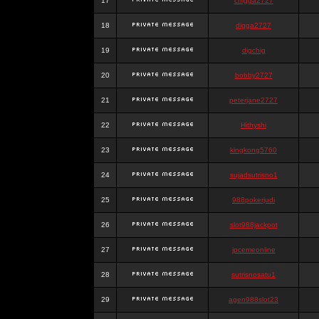
17
chigga2727
18
digga2727
19
digchig
20
bobby2727
21
peterjane2727
22
Hithyshi
23
kingkong5760
24
sujadsutrisno1
25
988pokerjudi
26
slot988jackpot
27
jpcemeonline
28
sutrisnosatu1
29
agen988slot23