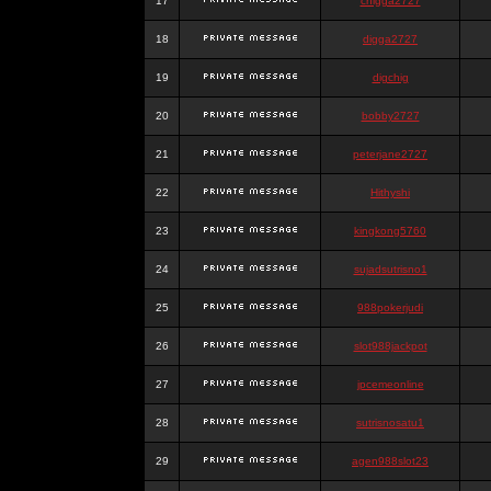
17
chigga2727
18
digga2727
19
digchig
20
bobby2727
21
peterjane2727
22
Hithyshi
23
kingkong5760
24
sujadsutrisno1
25
988pokerjudi
26
slot988jackpot
27
jpcemeonline
28
sutrisnosatu1
29
agen988slot23