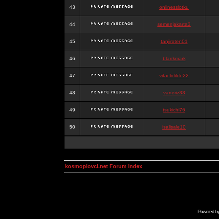
43
onlinesslotku
44
semenjakarta3
45
tanjiroten01
46
blankmark
47
vitaclotilde22
48
vaneriz33
49
tsukichi76
50
isalisale10
kosmoplovci.net Forum Index
Powered b