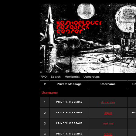
FAQ
Search
Memberlist
Usergroups
#
Private Message
Username
Em
Username
1
dominator
2
dujko
3
ookami
4
hr0nic