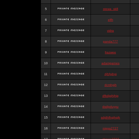
5
stewa_sk8
6
elfh
7
vidra
8
panda777
9
frazwee
10
adamgarnes
11
djhfgjhgj
12
dcmhgjh
13
dfkdjgjhjhjg
14
dsdjyduyyu
15
sdjdhfhgjhgjh
16
nigga2727