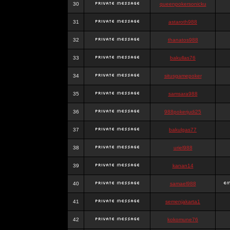
30
queenpokersonicku
31
astaroth988
32
thanatos988
33
bakullas76
34
situsgamepoker
35
samsara988
36
988pokerjudi25
37
bakulgas77
38
uriel988
39
kanan14
40
samael988
41
semenjakarta1
42
kokomune76