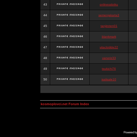
43
onlinesslotku
44
semenjakarta3
45
tanjiroten01
46
blankmark
47
vitaclotilde22
48
vaneriz33
49
tsukichi76
50
isalisale10
kosmoplovci.net Forum Index
Powered b