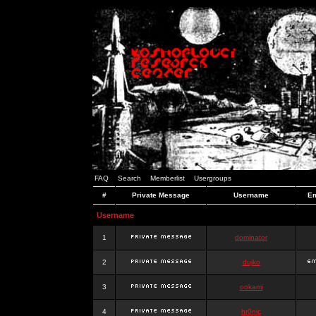
FAQ
Search
Memberlist
Usergroups
#
Private Message
Username
Em
Username
1
dominator
2
dujko
3
ookami
4
hr0nic