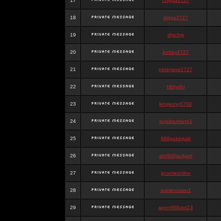
17
chigga2727
18
digga2727
19
digchig
20
bobby2727
21
peterjane2727
22
Hithyshi
23
kingkong5760
24
sujadsutrisno1
25
988pokerjudi
26
slot988jackpot
27
jpcemeonline
28
sutrisnosatu1
29
agen988slot23