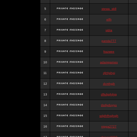
5
stewa_sk8
6
elfh
7
vidra
8
panda777
9
frazwee
10
adamgarnes
11
djhfgjhgj
12
dcmhgjh
13
dfkdjgjhjhjg
14
dsdjyduyyu
15
sdjdhfhgjhgjh
16
nigga2727