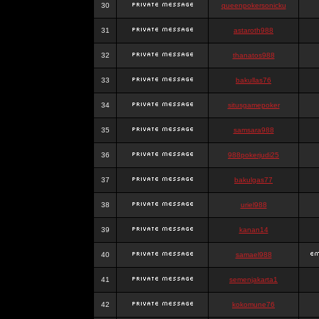
30
queenpokersonicku
31
astaroth988
32
thanatos988
33
bakullas76
34
situsgamepoker
35
samsara988
36
988pokerjudi25
37
bakulgas77
38
uriel988
39
kanan14
40
samael988
41
semenjakarta1
42
kokomune76