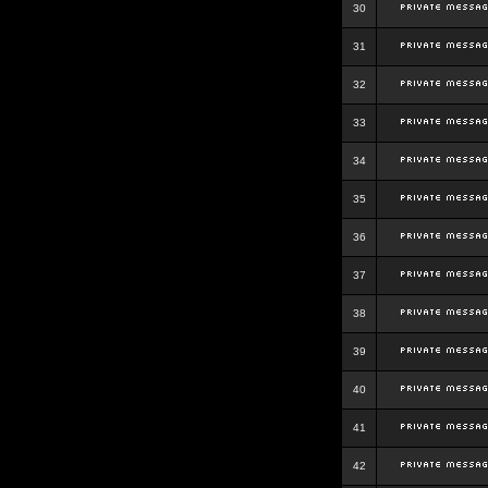
30
31
32
33
34
35
36
37
38
39
40
41
42