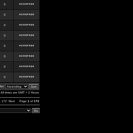
0
0
0
0
0
0
0
0
er:
All times are GMT + 2 Hours
,
172
Next
Page
1
of
172