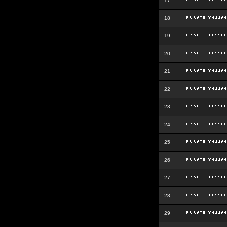
17
18
19
20
21
22
23
24
25
26
27
28
29