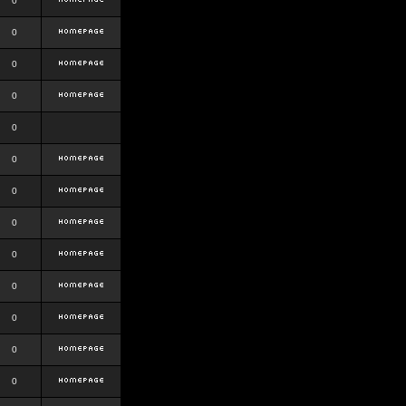
0
0
0
0
0
0
0
0
0
0
0
0
0