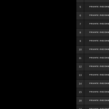
5
6
7
8
9
10
11
12
13
14
15
16