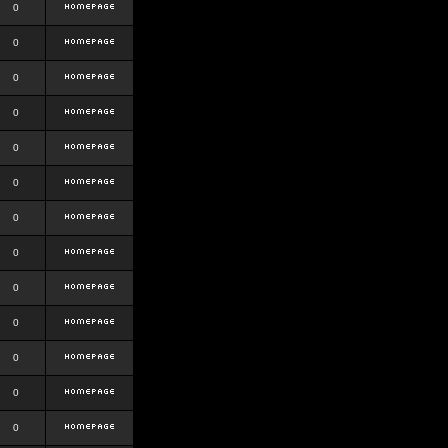
0
0
0
0
0
0
0
0
0
0
0
0
0