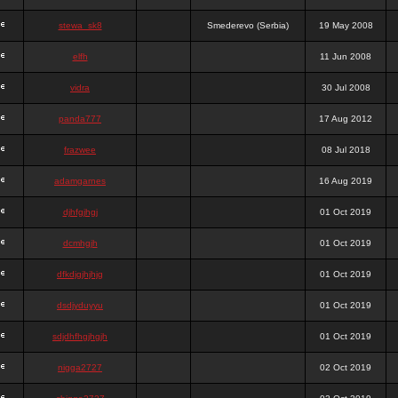
stewa_sk8
Smederevo (Serbia)
19 May 2008
elfh
11 Jun 2008
vidra
30 Jul 2008
panda777
17 Aug 2012
frazwee
08 Jul 2018
adamgarnes
16 Aug 2019
djhfgjhgj
01 Oct 2019
dcmhgjh
01 Oct 2019
dfkdjgjhjhjg
01 Oct 2019
dsdjyduyyu
01 Oct 2019
sdjdhfhgjhgjh
01 Oct 2019
nigga2727
02 Oct 2019