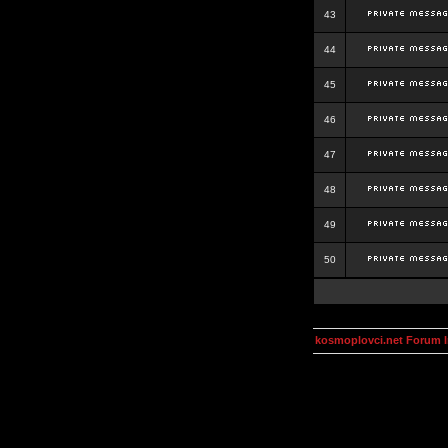
43
44
45
46
47
48
49
50
kosmoplovci.net Forum 