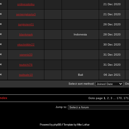
onlinesslotku
21 Dec 2020
semenjakarta3
21 Dec 2020
tanjiroten01
26 Dec 2020
blankmark
Indonesia
28 Dec 2020
vitaclotilde22
30 Dec 2020
vaneriz33
31 Dec 2020
tsukichi76
31 Dec 2020
isalisale10
Bali
06 Jan 2021
Select sort method:
Ord
Index
Goto page
1
,
2
,
3
...
170
,
171
Jump to:
Powered by
phpBB
// Template by
Mike Lothar