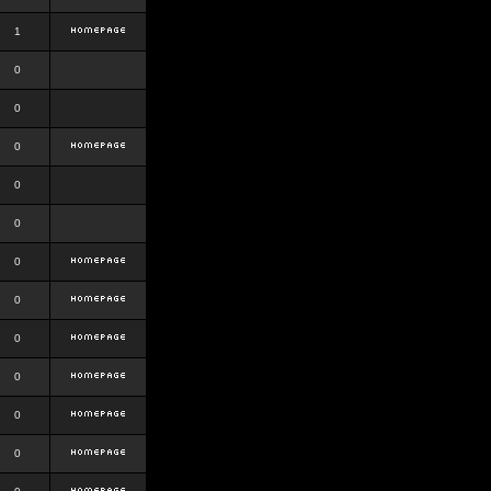
1
0
0
0
0
0
0
0
0
0
0
0