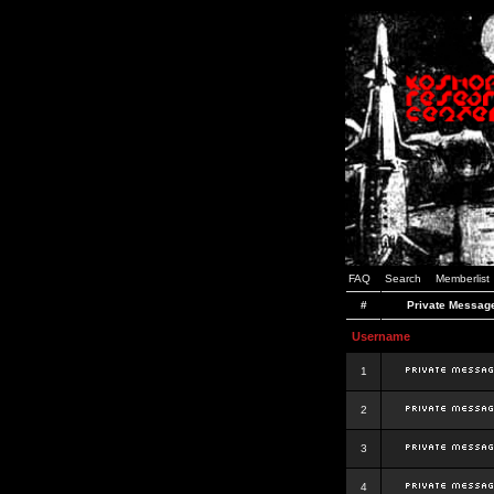
FAQ
Search
Memberlist
#
Private Messag
Username
1
2
3
4