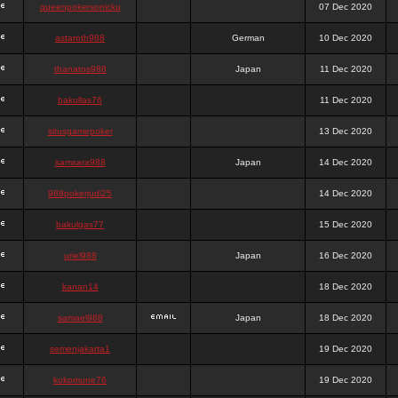
queenpokersonicku
07 Dec 2020
astaroth988
German
10 Dec 2020
thanatos988
Japan
11 Dec 2020
bakullas76
11 Dec 2020
situsgamepoker
13 Dec 2020
samsara988
Japan
14 Dec 2020
988pokerjudi25
14 Dec 2020
bakulgas77
15 Dec 2020
uriel988
Japan
16 Dec 2020
kanan14
18 Dec 2020
samael988
Japan
18 Dec 2020
semenjakarta1
19 Dec 2020
kokomune76
19 Dec 2020