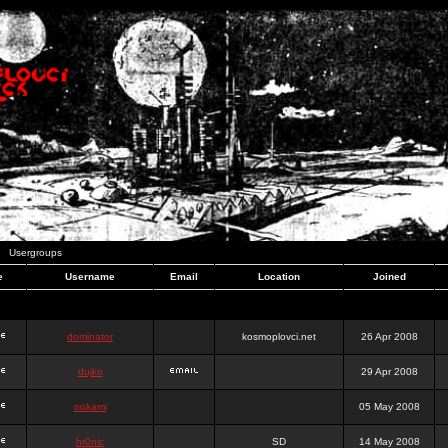
Usergroups
e
Username
Email
Location
Joined
dominator
kosmoplovci.net
26 Apr 2008
dujko
29 Apr 2008
ookami
05 May 2008
hr0nic
SD
14 May 2008