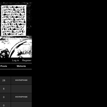
Log in
Register
Posts
Website
28
6
0
0