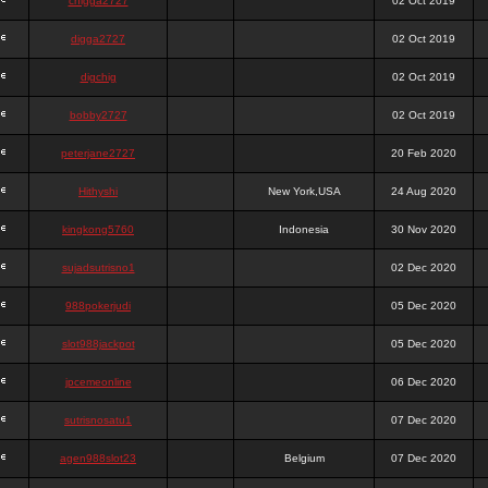
chigga2727
02 Oct 2019
digga2727
02 Oct 2019
digchig
02 Oct 2019
bobby2727
02 Oct 2019
peterjane2727
20 Feb 2020
Hithyshi
New York,USA
24 Aug 2020
kingkong5760
Indonesia
30 Nov 2020
sujadsutrisno1
02 Dec 2020
988pokerjudi
05 Dec 2020
slot988jackpot
05 Dec 2020
jpcemeonline
06 Dec 2020
sutrisnosatu1
07 Dec 2020
agen988slot23
Belgium
07 Dec 2020