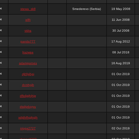
stewa_sk8
Smederevo (Serbia)
19 May 2008
elfh
11 Jun 2008
vidra
30 Jul 2008
panda777
17 Aug 2012
frazwee
08 Jul 2018
adamgarnes
16 Aug 2019
djhfgjhgj
01 Oct 2019
dcmhgjh
01 Oct 2019
dfkdjgjhjhjg
01 Oct 2019
dsdjyduyyu
01 Oct 2019
sdjdhfhgjhgjh
01 Oct 2019
nigga2727
02 Oct 2019