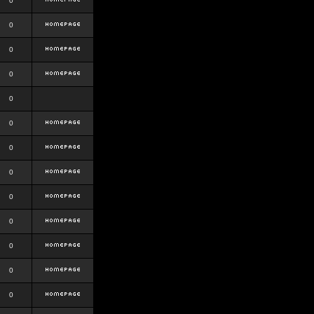
0
0
0
0
0
0
0
0
0
0
0
0
0