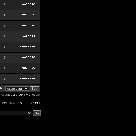
0
0
0
0
0
0
0
0
er:
All times are GMT + 2 Hours
,
172
Next
Page
1
of
172