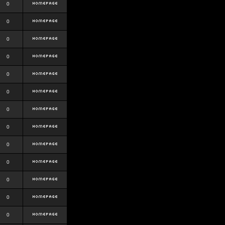
0
0
0
0
0
0
0
0
0
0
0
0
0