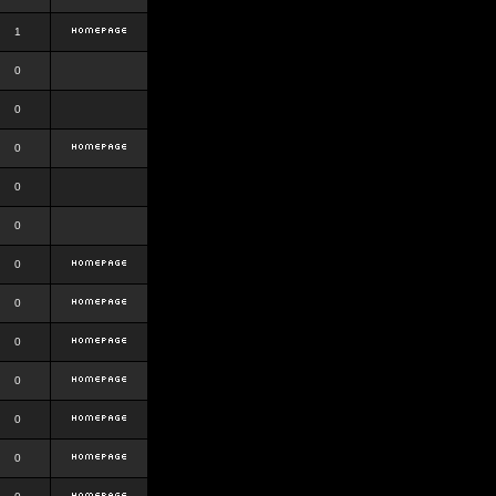
1
0
0
0
0
0
0
0
0
0
0
0