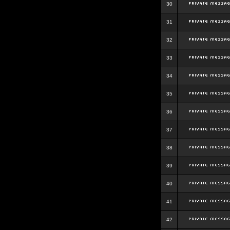
30
31
32
33
34
35
36
37
38
39
40
41
42