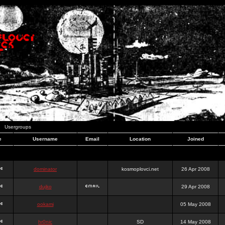
Usergroups
e
Username
Email
Location
Joined
dominator
kosmoplovci.net
26 Apr 2008
dujko
29 Apr 2008
ookami
05 May 2008
hr0nic
SD
14 May 2008