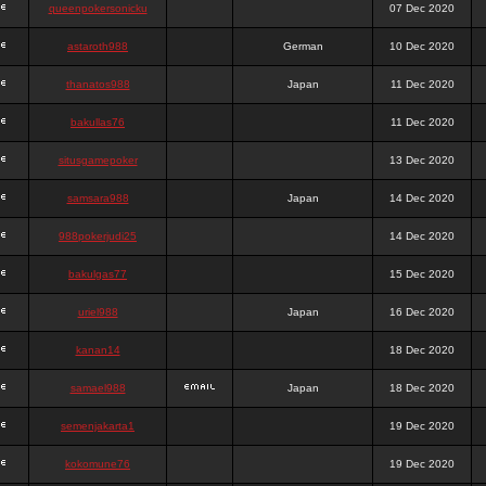
queenpokersonicku
07 Dec 2020
astaroth988
German
10 Dec 2020
thanatos988
Japan
11 Dec 2020
bakullas76
11 Dec 2020
situsgamepoker
13 Dec 2020
samsara988
Japan
14 Dec 2020
988pokerjudi25
14 Dec 2020
bakulgas77
15 Dec 2020
uriel988
Japan
16 Dec 2020
kanan14
18 Dec 2020
samael988
Japan
18 Dec 2020
semenjakarta1
19 Dec 2020
kokomune76
19 Dec 2020