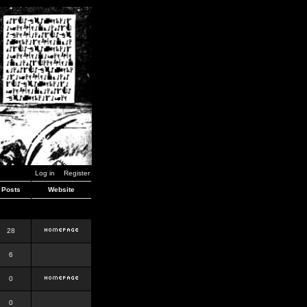
Log in
Register
Posts
Website
28
6
0
0