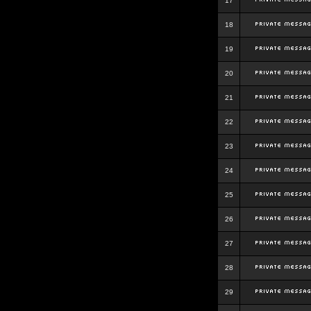
17
18
19
20
21
22
23
24
25
26
27
28
29