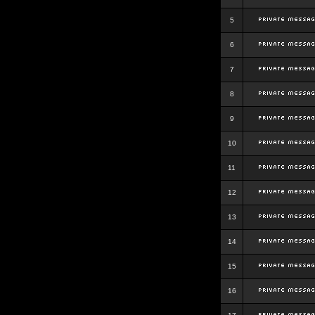
5
6
7
8
9
10
11
12
13
14
15
16