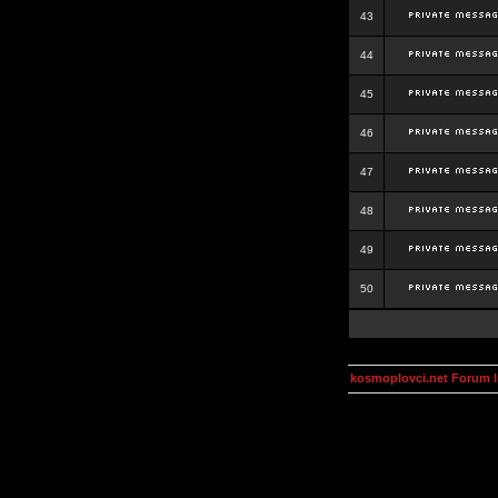
43
44
45
46
47
48
49
50
kosmoplovci.net Forum 