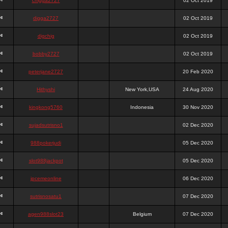
chigga2727
02 Oct 2019
digga2727
02 Oct 2019
digchig
02 Oct 2019
bobby2727
02 Oct 2019
peterjane2727
20 Feb 2020
Hithyshi
New York,USA
24 Aug 2020
kingkong5760
Indonesia
30 Nov 2020
sujadsutrisno1
02 Dec 2020
988pokerjudi
05 Dec 2020
slot988jackpot
05 Dec 2020
jpcemeonline
06 Dec 2020
sutrisnosatu1
07 Dec 2020
agen988slot23
Belgium
07 Dec 2020