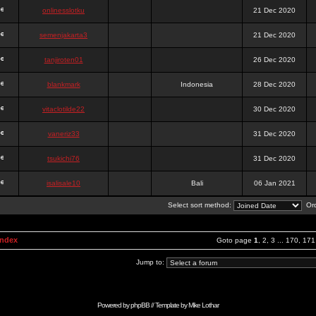
onlinesslotku
21 Dec 2020
semenjakarta3
21 Dec 2020
tanjiroten01
26 Dec 2020
blankmark
Indonesia
28 Dec 2020
vitaclotilde22
30 Dec 2020
vaneriz33
31 Dec 2020
tsukichi76
31 Dec 2020
isalisale10
Bali
06 Jan 2021
Select sort method:
Ord
Index
Goto page
1
,
2
,
3
...
170
,
171
Jump to:
Powered by
phpBB
// Template by
Mike Lothar