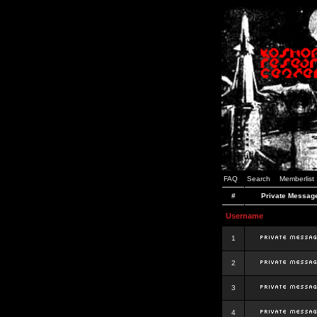
FAQ
Search
Memberlist
#
Private Messag
Username
1
2
3
4