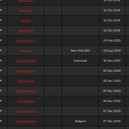
chigga2727
02 Oct 2019
digga2727
02 Oct 2019
digchig
02 Oct 2019
bobby2727
02 Oct 2019
peterjane2727
20 Feb 2020
Hithyshi
New York,USA
24 Aug 2020
kingkong5760
Indonesia
30 Nov 2020
sujadsutrisno1
02 Dec 2020
988pokerjudi
05 Dec 2020
slot988jackpot
05 Dec 2020
jpcemeonline
06 Dec 2020
sutrisnosatu1
07 Dec 2020
agen988slot23
Belgium
07 Dec 2020