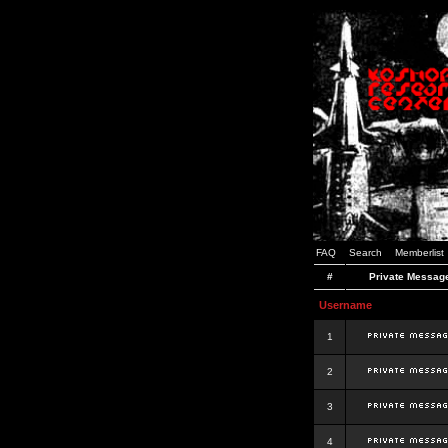
FAQ
Search
Memberlist
#
Private Messag
Username
1
2
3
4