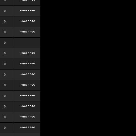
0
0
0
0
0
0
0
0
0
0
0
0
0