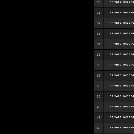
30
31
32
33
34
35
36
37
38
39
40
41
42