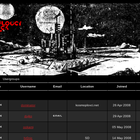
Usergroups
e
Username
Email
Location
Joined
dominator
kosmoplovci.net
26 Apr 2008
dujko
29 Apr 2008
ookami
05 May 2008
hr0nic
SD
14 May 2008