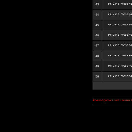
43
44
45
46
47
48
49
50
kosmoplovci.net Forum 