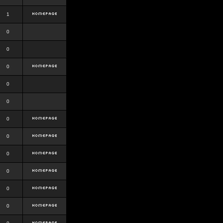
1
0
0
0
0
0
0
0
0
0
0
0