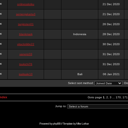
onlinesslotku
21 Dec 2020
semenjakarta3
21 Dec 2020
tanjiroten01
26 Dec 2020
blankmark
Indonesia
28 Dec 2020
vitaclotilde22
30 Dec 2020
vaneriz33
31 Dec 2020
tsukichi76
31 Dec 2020
isalisale10
Bali
06 Jan 2021
Select sort method:
Ord
Index
Goto page
1
,
2
,
3
...
170
,
171
Jump to:
Powered by
phpBB
// Template by
Mike Lothar