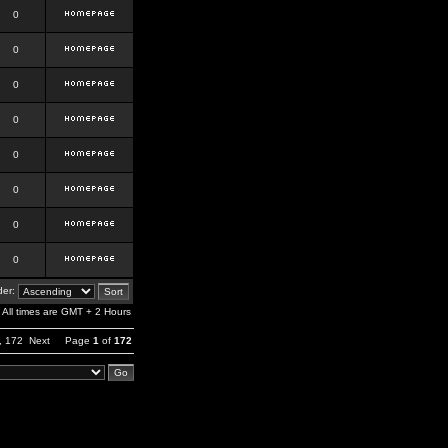
0
0
0
0
0
0
0
0
er:
All times are GMT + 2 Hours
,
172
Next
Page
1
of
172