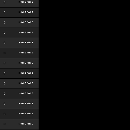
0
0
0
0
0
0
0
0
0
0
0
0
0