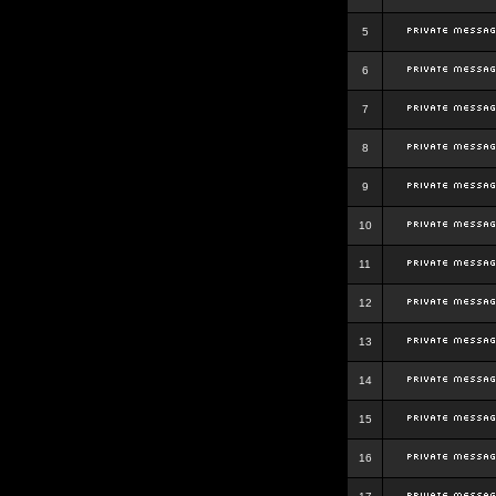
5
6
7
8
9
10
11
12
13
14
15
16