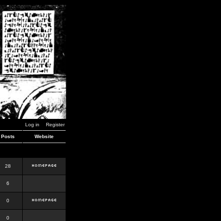
Log in
Register
Posts
Website
28
6
0
0