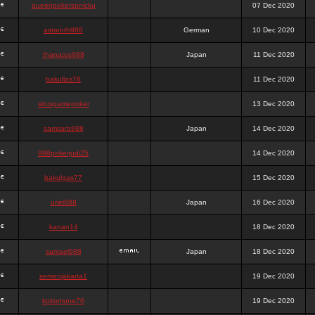
queenpokersonicku
07 Dec 2020
astaroth988
German
10 Dec 2020
thanatos988
Japan
11 Dec 2020
bakullas76
11 Dec 2020
situsgamepoker
13 Dec 2020
samsara988
Japan
14 Dec 2020
988pokerjudi25
14 Dec 2020
bakulgas77
15 Dec 2020
uriel988
Japan
16 Dec 2020
kanan14
18 Dec 2020
samael988
Japan
18 Dec 2020
semenjakarta1
19 Dec 2020
kokomune76
19 Dec 2020