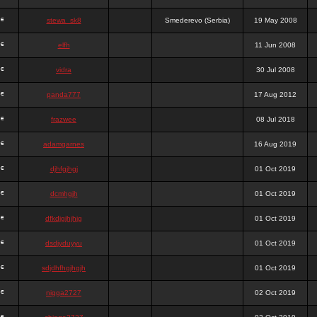
stewa_sk8
Smederevo (Serbia)
19 May 2008
elfh
11 Jun 2008
vidra
30 Jul 2008
panda777
17 Aug 2012
frazwee
08 Jul 2018
adamgarnes
16 Aug 2019
djhfgjhgj
01 Oct 2019
dcmhgjh
01 Oct 2019
dfkdjgjhjhjg
01 Oct 2019
dsdjyduyyu
01 Oct 2019
sdjdhfhgjhgjh
01 Oct 2019
nigga2727
02 Oct 2019