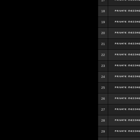
17
18
19
20
21
22
23
24
25
26
27
28
29