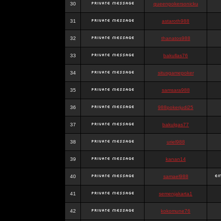
30
queenpokersonicku
31
astaroth988
32
thanatos988
33
bakullas76
34
situsgamepoker
35
samsara988
36
988pokerjudi25
37
bakulgas77
38
uriel988
39
kanan14
40
samael988
41
semenjakarta1
42
kokomune76