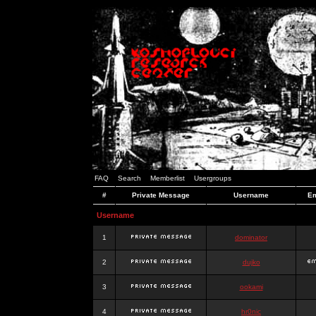
FAQ
Search
Memberlist
Usergroups
#
Private Message
Username
Em
Username
1
dominator
2
dujko
3
ookami
4
hr0nic