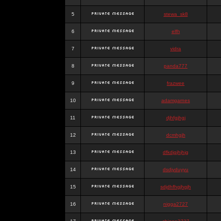
5
stewa_sk8
6
elfh
7
vidra
8
panda777
9
frazwee
10
adamgarnes
11
djhfgjhgj
12
dcmhgjh
13
dfkdjgjhjhjg
14
dsdjyduyyu
15
sdjdhfhgjhgjh
16
nigga2727