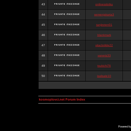
43
onlinesslotku
44
semenjakarta3
45
tanjiroten01
46
blankmark
47
vitaclotilde22
48
vaneriz33
49
tsukichi76
50
isalisale10
kosmoplovci.net Forum Index
Powered b