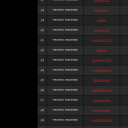
17
chigga2727
18
digga2727
19
digchig
20
bobby2727
21
peterjane2727
22
Hithyshi
23
kingkong5760
24
sujadsutrisno1
25
988pokerjudi
26
slot988jackpot
27
jpcemeonline
28
sutrisnosatu1
29
agen988slot23