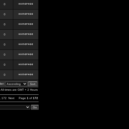
0
0
0
0
0
0
0
0
er:
All times are GMT + 2 Hours
,
172
Next
Page
1
of
172