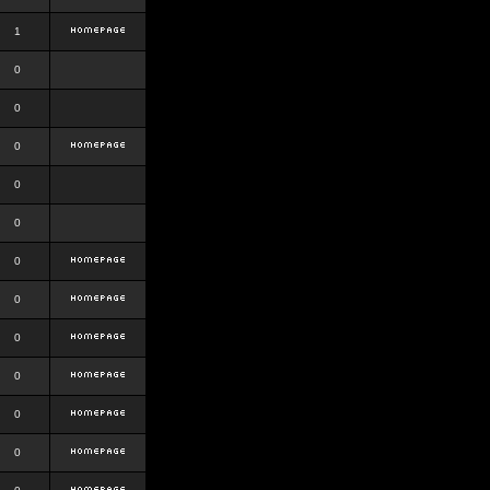
1
0
0
0
0
0
0
0
0
0
0
0