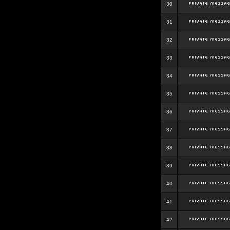
30
31
32
33
34
35
36
37
38
39
40
41
42