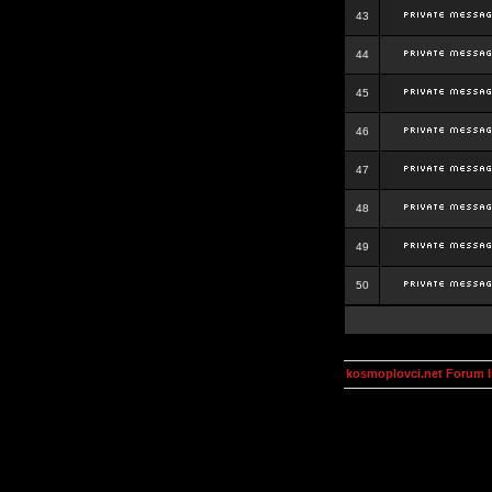
43
44
45
46
47
48
49
50
kosmoplovci.net Forum 