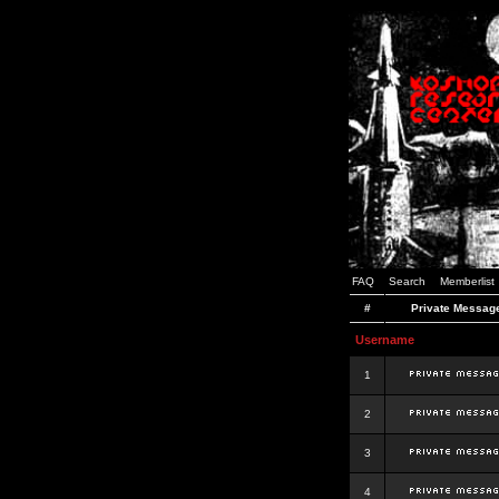
FAQ
Search
Memberlist
#
Private Messag
Username
1
2
3
4