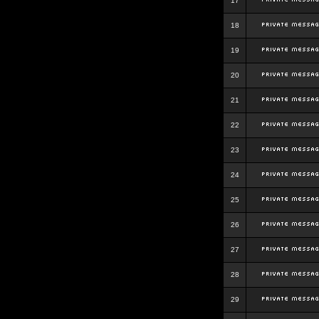
17
18
19
20
21
22
23
24
25
26
27
28
29