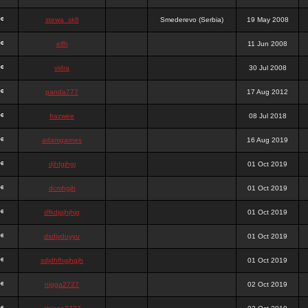
stewa_sk8
Smederevo (Serbia)
19 May 2008
elfh
11 Jun 2008
vidra
30 Jul 2008
panda777
17 Aug 2012
frazwee
08 Jul 2018
adamgarnes
16 Aug 2019
djhfgjhgj
01 Oct 2019
dcmhgjh
01 Oct 2019
dfkdjgjhjhjg
01 Oct 2019
dsdjyduyyu
01 Oct 2019
sdjdhfhgjhgjh
01 Oct 2019
nigga2727
02 Oct 2019