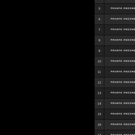
5
6
7
8
9
10
11
12
13
14
15
16