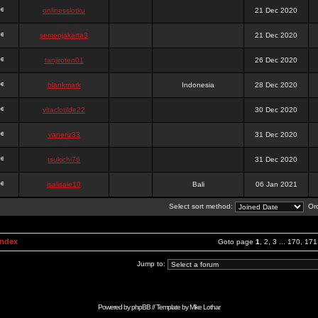
onlinesslotku
21 Dec 2020
semenjakarta3
21 Dec 2020
tanjiroten01
26 Dec 2020
blankmark
Indonesia
28 Dec 2020
vitaclotilde22
30 Dec 2020
vaneriz33
31 Dec 2020
tsukichi76
31 Dec 2020
isalisale10
Bali
06 Jan 2021
Select sort method:
Ord
Index
Goto page
1
,
2
,
3
...
170
,
171
Jump to:
Powered by
phpBB
// Template by
Mike Lothar