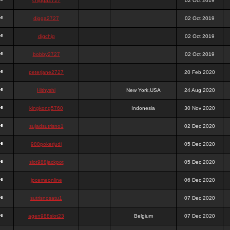
chigga2727
02 Oct 2019
digga2727
02 Oct 2019
digchig
02 Oct 2019
bobby2727
02 Oct 2019
peterjane2727
20 Feb 2020
Hithyshi
New York,USA
24 Aug 2020
kingkong5760
Indonesia
30 Nov 2020
sujadsutrisno1
02 Dec 2020
988pokerjudi
05 Dec 2020
slot988jackpot
05 Dec 2020
jpcemeonline
06 Dec 2020
sutrisnosatu1
07 Dec 2020
agen988slot23
Belgium
07 Dec 2020