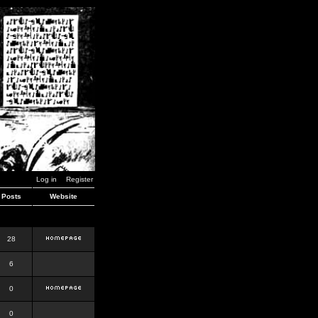
Log in
Register
Posts
Website
28
6
0
0