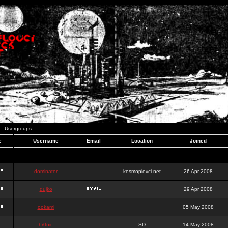
Usergroups
e
Username
Email
Location
Joined
dominator
kosmoplovci.net
26 Apr 2008
dujko
29 Apr 2008
ookami
05 May 2008
hr0nic
SD
14 May 2008