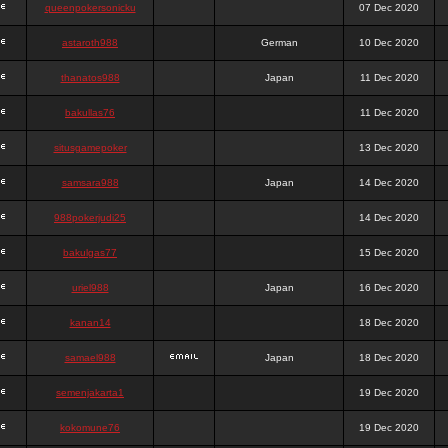
queenpokersonicku
07 Dec 2020
astaroth988
German
10 Dec 2020
thanatos988
Japan
11 Dec 2020
bakullas76
11 Dec 2020
situsgamepoker
13 Dec 2020
samsara988
Japan
14 Dec 2020
988pokerjudi25
14 Dec 2020
bakulgas77
15 Dec 2020
uriel988
Japan
16 Dec 2020
kanan14
18 Dec 2020
samael988
Japan
18 Dec 2020
semenjakarta1
19 Dec 2020
kokomune76
19 Dec 2020