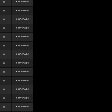
0
0
0
0
0
0
0
0
0
0
0
0
0