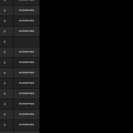
0
0
0
0
0
0
0
0
0
0
0
0
0