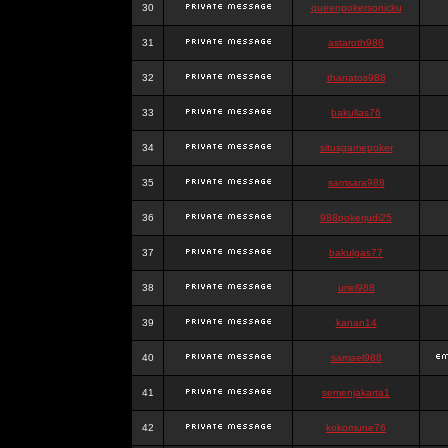
30
queenpokersonicku
31
astaroth988
32
thanatos988
33
bakullas76
34
situsgamepoker
35
samsara988
36
988pokerjudi25
37
bakulgas77
38
uriel988
39
kanan14
40
samael988
41
semenjakarta1
42
kokomune76