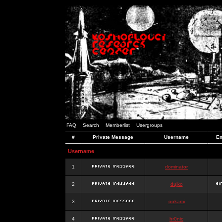
FAQ
Search
Memberlist
Usergroups
#
Private Message
Username
Em
Username
1
dominator
2
dujko
3
ookami
4
hr0nic