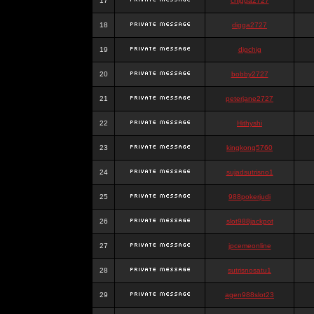
17
chigga2727
18
digga2727
19
digchig
20
bobby2727
21
peterjane2727
22
Hithyshi
23
kingkong5760
24
sujadsutrisno1
25
988pokerjudi
26
slot988jackpot
27
jpcemeonline
28
sutrisnosatu1
29
agen988slot23