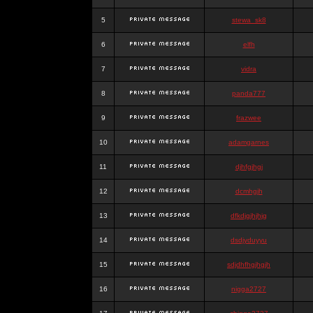
5
stewa_sk8
6
elfh
7
vidra
8
panda777
9
frazwee
10
adamgarnes
11
djhfgjhgj
12
dcmhgjh
13
dfkdjgjhjhjg
14
dsdjyduyyu
15
sdjdhfhgjhgjh
16
nigga2727