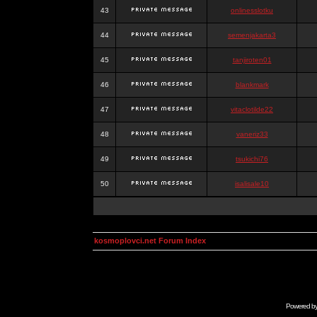
43
onlinesslotku
44
semenjakarta3
45
tanjiroten01
46
blankmark
47
vitaclotilde22
48
vaneriz33
49
tsukichi76
50
isalisale10
kosmoplovci.net Forum Index
Powered b