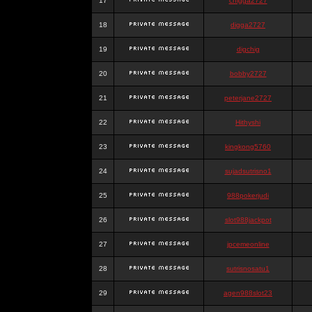
17
chigga2727
18
digga2727
19
digchig
20
bobby2727
21
peterjane2727
22
Hithyshi
23
kingkong5760
24
sujadsutrisno1
25
988pokerjudi
26
slot988jackpot
27
jpcemeonline
28
sutrisnosatu1
29
agen988slot23