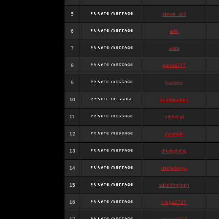
5
stewa_sk8
6
elfh
7
vidra
8
panda777
9
frazwee
10
adamgarnes
11
djhfgjhgj
12
dcmhgjh
13
dfkdjgjhjhjg
14
dsdjyduyyu
15
sdjdhfhgjhgjh
16
nigga2727