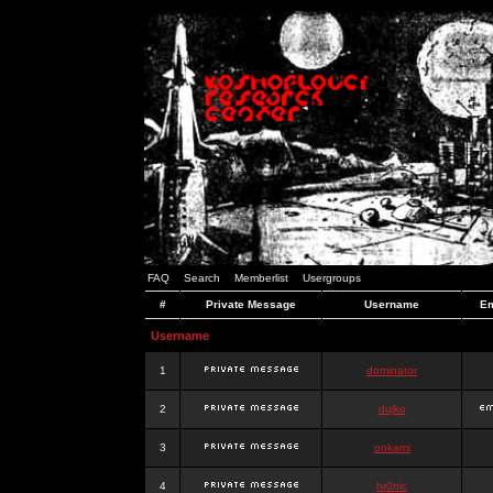
FAQ
Search
Memberlist
Usergroups
#
Private Message
Username
Em
Username
1
dominator
2
dujko
3
ookami
4
hr0nic