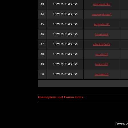
43
onlinesslotku
44
semenjakarta3
45
tanjiroten01
46
blankmark
47
vitaclotilde22
48
vaneriz33
49
tsukichi76
50
isalisale10
kosmoplovci.net Forum Index
Powered b