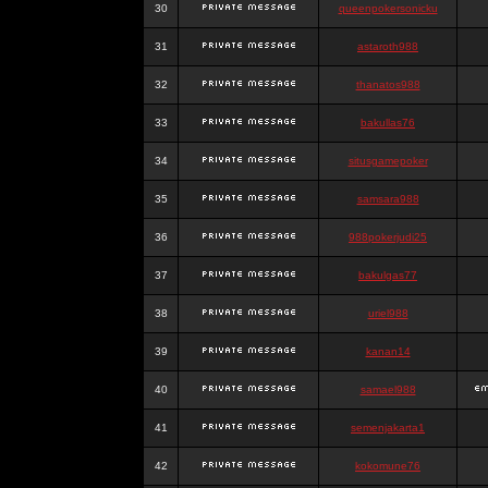
30
queenpokersonicku
31
astaroth988
32
thanatos988
33
bakullas76
34
situsgamepoker
35
samsara988
36
988pokerjudi25
37
bakulgas77
38
uriel988
39
kanan14
40
samael988
41
semenjakarta1
42
kokomune76