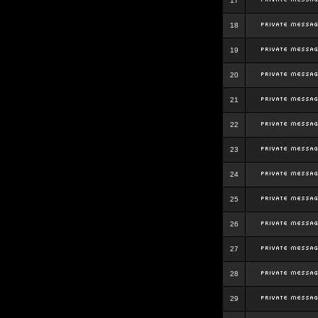
17
18
19
20
21
22
23
24
25
26
27
28
29