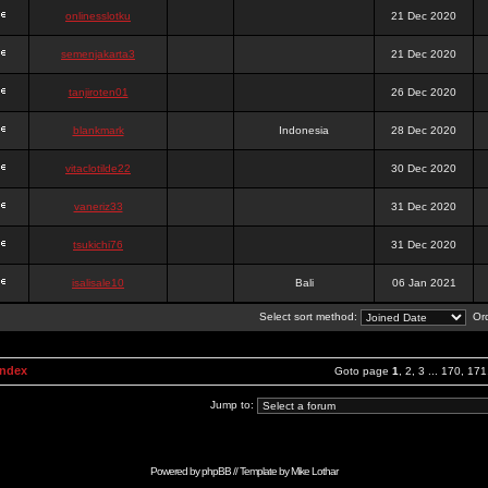
onlinesslotku
21 Dec 2020
semenjakarta3
21 Dec 2020
tanjiroten01
26 Dec 2020
blankmark
Indonesia
28 Dec 2020
vitaclotilde22
30 Dec 2020
vaneriz33
31 Dec 2020
tsukichi76
31 Dec 2020
isalisale10
Bali
06 Jan 2021
Select sort method:
Ord
Index
Goto page
1
,
2
,
3
...
170
,
171
Jump to:
Powered by
phpBB
// Template by
Mike Lothar