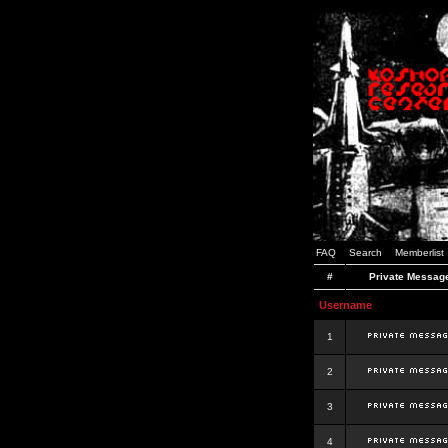
FAQ
Search
Memberlist
#
Private Messag
Username
1
2
3
4