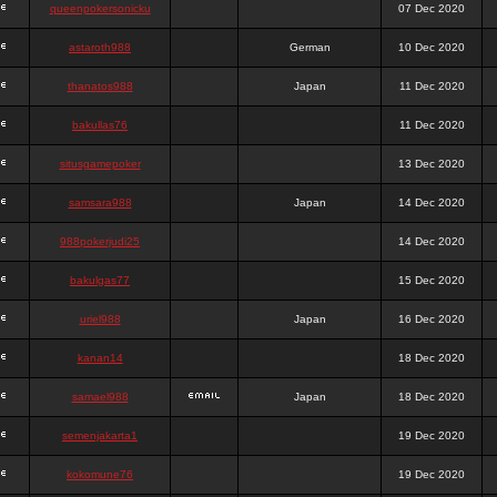
queenpokersonicku
07 Dec 2020
astaroth988
German
10 Dec 2020
thanatos988
Japan
11 Dec 2020
bakullas76
11 Dec 2020
situsgamepoker
13 Dec 2020
samsara988
Japan
14 Dec 2020
988pokerjudi25
14 Dec 2020
bakulgas77
15 Dec 2020
uriel988
Japan
16 Dec 2020
kanan14
18 Dec 2020
samael988
Japan
18 Dec 2020
semenjakarta1
19 Dec 2020
kokomune76
19 Dec 2020