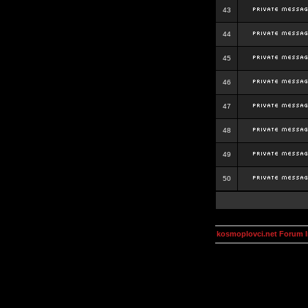
43
44
45
46
47
48
49
50
kosmoplovci.net Forum 