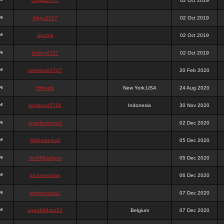
chigga2727
02 Oct 2019
digga2727
02 Oct 2019
digchig
02 Oct 2019
bobby2727
02 Oct 2019
peterjane2727
20 Feb 2020
Hithyshi
New York,USA
24 Aug 2020
kingkong5760
Indonesia
30 Nov 2020
sujadsutrisno1
02 Dec 2020
988pokerjudi
05 Dec 2020
slot988jackpot
05 Dec 2020
jpcemeonline
06 Dec 2020
sutrisnosatu1
07 Dec 2020
agen988slot23
Belgium
07 Dec 2020