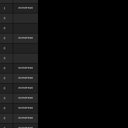
1
0
0
0
0
0
0
0
0
0
0
0