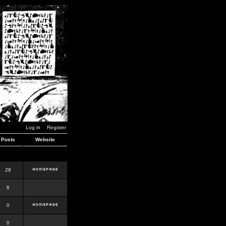
Log in
Register
Posts
Website
28
6
0
0