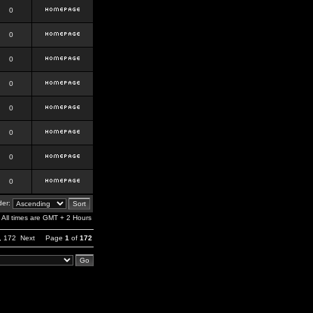
0
0
0
0
0
0
0
0
er:
All times are GMT + 2 Hours
,
172
Next
Page
1
of
172