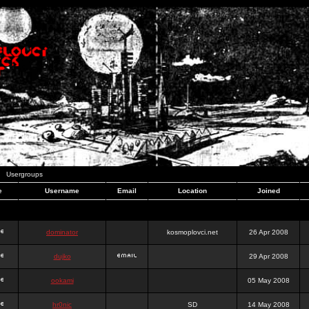
Usergroups
e
Username
Email
Location
Joined
dominator
kosmoplovci.net
26 Apr 2008
dujko
29 Apr 2008
ookami
05 May 2008
hr0nic
SD
14 May 2008