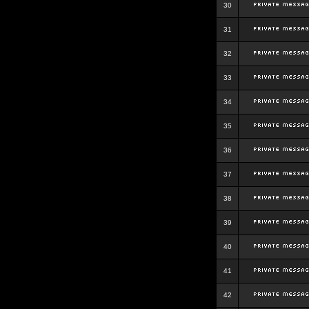
30
31
32
33
34
35
36
37
38
39
40
41
42