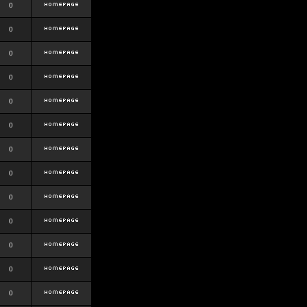
0
0
0
0
0
0
0
0
0
0
0
0
0