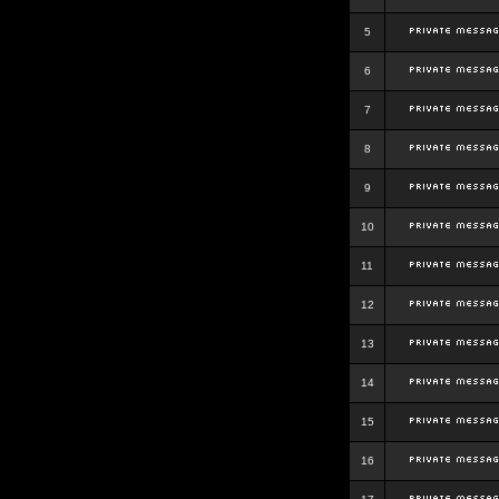
5
6
7
8
9
10
11
12
13
14
15
16