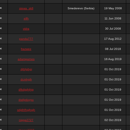
stewa_sk8
Smederevo (Serbia)
19 May 2008
elfh
11 Jun 2008
vidra
30 Jul 2008
panda777
17 Aug 2012
frazwee
08 Jul 2018
adamgarnes
16 Aug 2019
djhfgjhgj
01 Oct 2019
dcmhgjh
01 Oct 2019
dfkdjgjhjhjg
01 Oct 2019
dsdjyduyyu
01 Oct 2019
sdjdhfhgjhgjh
01 Oct 2019
nigga2727
02 Oct 2019