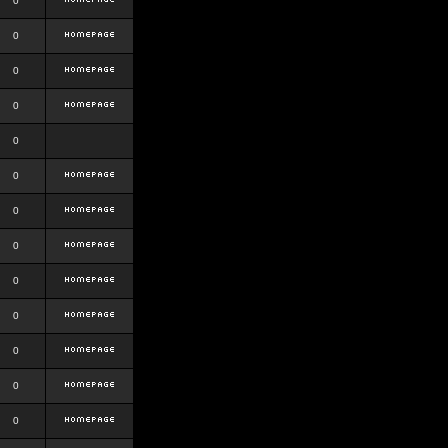
0
0
0
0
0
0
0
0
0
0
0
0
0