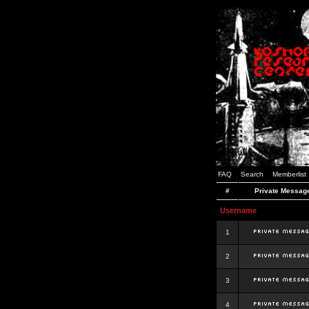
FAQ
Search
Memberlist
#
Private Messag
Username
1
2
3
4