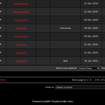
onlinesslotku
21 Dec 2020
semenjakarta3
21 Dec 2020
tanjiroten01
26 Dec 2020
blankmark
Indonesia
28 Dec 2020
vitaclotilde22
30 Dec 2020
vaneriz33
31 Dec 2020
tsukichi76
31 Dec 2020
isalisale10
Bali
06 Jan 2021
Select sort method:
Ord
Index
Goto page
1
,
2
,
3
...
170
,
171
Jump to:
Powered by
phpBB
// Template by
Mike Lothar