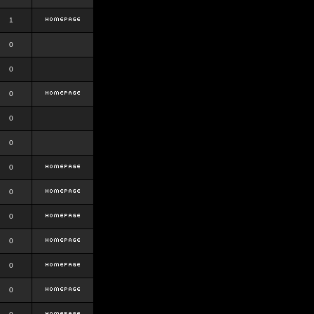
1
0
0
0
0
0
0
0
0
0
0
0