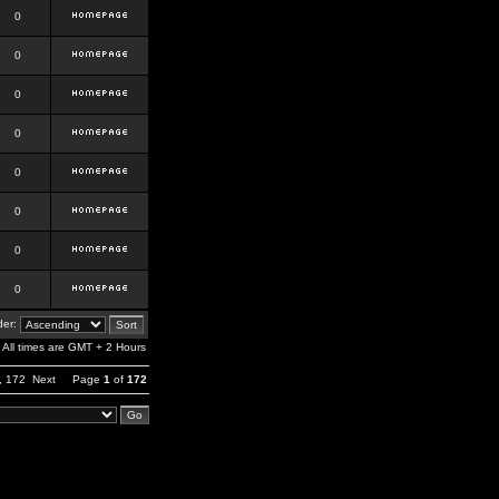
0
0
0
0
0
0
0
0
er:
All times are GMT + 2 Hours
,
172
Next
Page
1
of
172