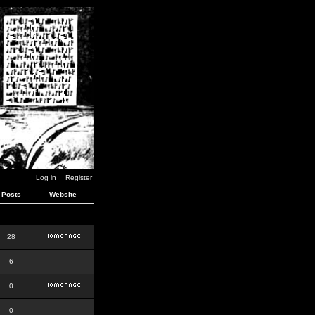
Log in
Register
Posts
Website
28
6
0
0