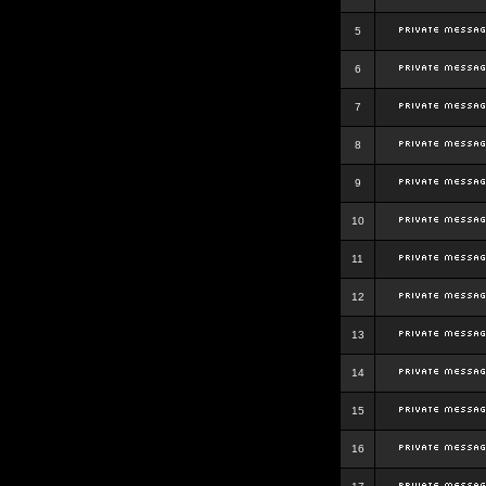
5
6
7
8
9
10
11
12
13
14
15
16