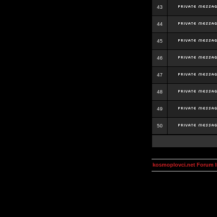
43
44
45
46
47
48
49
50
kosmoplovci.net Forum 