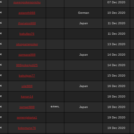
queenpokersonicku
07 Dec 2020
astaroth988
German
10 Dec 2020
thanatos988
Japan
11 Dec 2020
bakullas76
11 Dec 2020
situsgamepoker
13 Dec 2020
samsara988
Japan
14 Dec 2020
988pokerjudi25
14 Dec 2020
bakulgas77
15 Dec 2020
uriel988
Japan
16 Dec 2020
kanan14
18 Dec 2020
samael988
Japan
18 Dec 2020
semenjakarta1
19 Dec 2020
kokomune76
19 Dec 2020