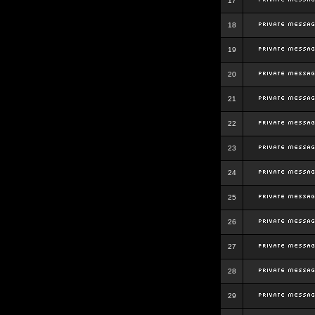
17
18
19
20
21
22
23
24
25
26
27
28
29