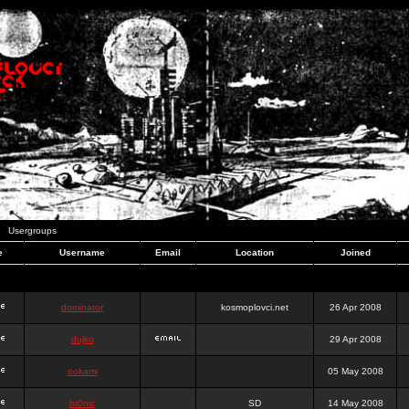
Usergroups
e
Username
Email
Location
Joined
dominator
kosmoplovci.net
26 Apr 2008
dujko
29 Apr 2008
ookami
05 May 2008
hr0nic
SD
14 May 2008