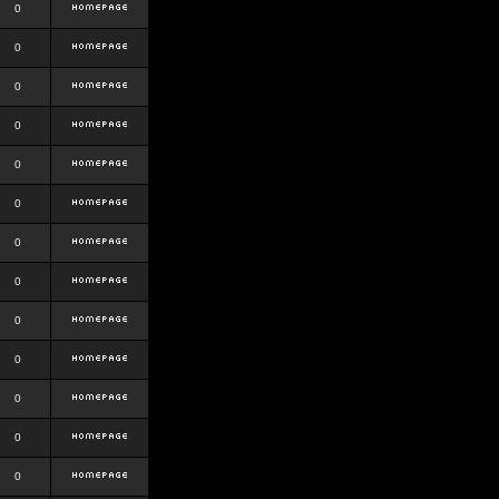
0
0
0
0
0
0
0
0
0
0
0
0
0