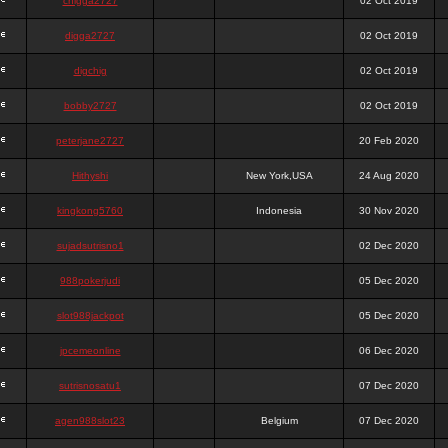
chigga2727
02 Oct 2019
digga2727
02 Oct 2019
digchig
02 Oct 2019
bobby2727
02 Oct 2019
peterjane2727
20 Feb 2020
Hithyshi
New York,USA
24 Aug 2020
kingkong5760
Indonesia
30 Nov 2020
sujadsutrisno1
02 Dec 2020
988pokerjudi
05 Dec 2020
slot988jackpot
05 Dec 2020
jpcemeonline
06 Dec 2020
sutrisnosatu1
07 Dec 2020
agen988slot23
Belgium
07 Dec 2020