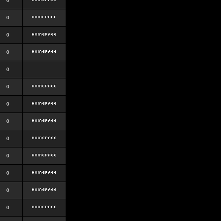
0
0
0
0
0
0
0
0
0
0
0
0
0