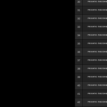
30
31
32
33
34
35
36
37
38
39
40
41
42