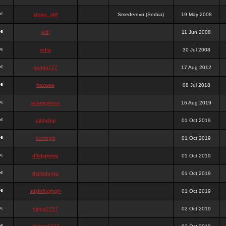
stewa_sk8
Smederevo (Serbia)
19 May 2008
elfh
11 Jun 2008
vidra
30 Jul 2008
panda777
17 Aug 2012
frazwee
08 Jul 2018
adamgarnes
16 Aug 2019
djhfgjhgj
01 Oct 2019
dcmhgjh
01 Oct 2019
dfkdjgjhjhjg
01 Oct 2019
dsdjyduyyu
01 Oct 2019
sdjdhfhgjhgjh
01 Oct 2019
nigga2727
02 Oct 2019