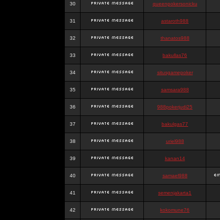
30
queenpokersonicku
31
astaroth988
32
thanatos988
33
bakullas76
34
situsgamepoker
35
samsara988
36
988pokerjudi25
37
bakulgas77
38
uriel988
39
kanan14
40
samael988
41
semenjakarta1
42
kokomune76