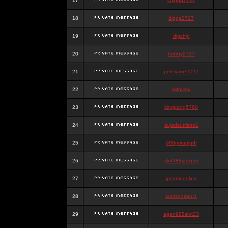
17
chigga2727
18
digga2727
19
digchig
20
bobby2727
21
peterjane2727
22
Hithyshi
23
kingkong5760
24
sujadsutrisno1
25
988pokerjudi
26
slot988jackpot
27
jpcemeonline
28
sutrisnosatu1
29
agen988slot23