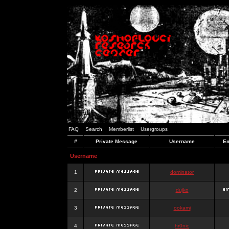
FAQ
Search
Memberlist
Usergroups
#
Private Message
Username
Em
Username
1
dominator
2
dujko
3
ookami
4
hr0nic