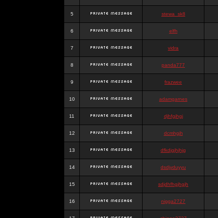
5
stewa_sk8
6
elfh
7
vidra
8
panda777
9
frazwee
10
adamgarnes
11
djhfgjhgj
12
dcmhgjh
13
dfkdjgjhjhjg
14
dsdjyduyyu
15
sdjdhfhgjhgjh
16
nigga2727