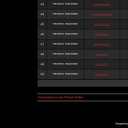
43
onlinesslotku
44
semenjakarta3
45
tanjiroten01
46
blankmark
47
vitaclotilde22
48
vaneriz33
49
tsukichi76
50
isalisale10
kosmoplovci.net Forum Index
Powered b