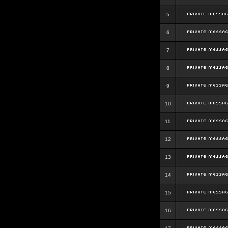
5
6
7
8
9
10
11
12
13
14
15
16