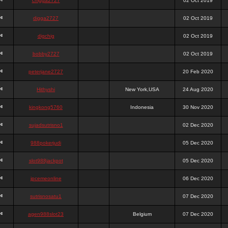
chigga2727
02 Oct 2019
digga2727
02 Oct 2019
digchig
02 Oct 2019
bobby2727
02 Oct 2019
peterjane2727
20 Feb 2020
Hithyshi
New York,USA
24 Aug 2020
kingkong5760
Indonesia
30 Nov 2020
sujadsutrisno1
02 Dec 2020
988pokerjudi
05 Dec 2020
slot988jackpot
05 Dec 2020
jpcemeonline
06 Dec 2020
sutrisnosatu1
07 Dec 2020
agen988slot23
Belgium
07 Dec 2020