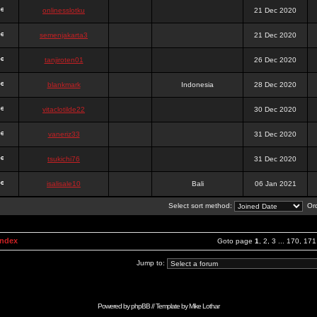
onlinesslotku
21 Dec 2020
semenjakarta3
21 Dec 2020
tanjiroten01
26 Dec 2020
blankmark
Indonesia
28 Dec 2020
vitaclotilde22
30 Dec 2020
vaneriz33
31 Dec 2020
tsukichi76
31 Dec 2020
isalisale10
Bali
06 Jan 2021
Select sort method:
Ord
Index
Goto page
1
,
2
,
3
...
170
,
171
Jump to:
Powered by
phpBB
// Template by
Mike Lothar