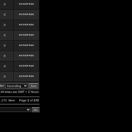
0
0
0
0
0
0
0
0
er:
All times are GMT + 2 Hours
,
172
Next
Page
1
of
172