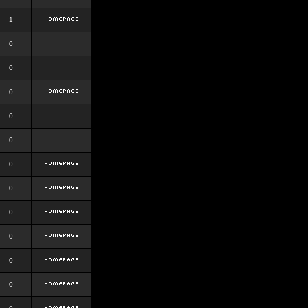
1
0
0
0
0
0
0
0
0
0
0
0