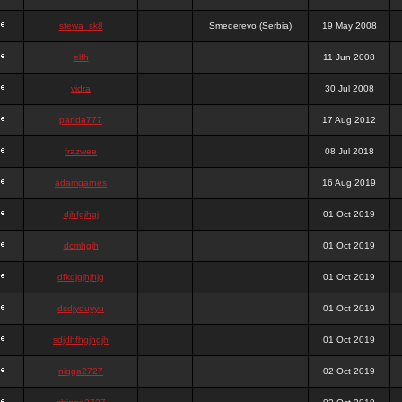
stewa_sk8
Smederevo (Serbia)
19 May 2008
elfh
11 Jun 2008
vidra
30 Jul 2008
panda777
17 Aug 2012
frazwee
08 Jul 2018
adamgarnes
16 Aug 2019
djhfgjhgj
01 Oct 2019
dcmhgjh
01 Oct 2019
dfkdjgjhjhjg
01 Oct 2019
dsdjyduyyu
01 Oct 2019
sdjdhfhgjhgjh
01 Oct 2019
nigga2727
02 Oct 2019