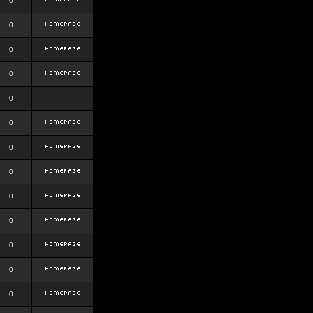
0
0
0
0
0
0
0
0
0
0
0
0
0