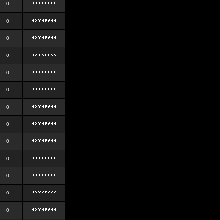
0
0
0
0
0
0
0
0
0
0
0
0
0