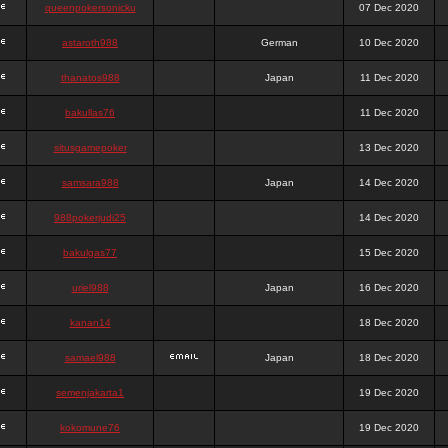
queenpokersonicku
07 Dec 2020
astaroth988
German
10 Dec 2020
thanatos988
Japan
11 Dec 2020
bakullas76
11 Dec 2020
situsgamepoker
13 Dec 2020
samsara988
Japan
14 Dec 2020
988pokerjudi25
14 Dec 2020
bakulgas77
15 Dec 2020
uriel988
Japan
16 Dec 2020
kanan14
18 Dec 2020
samael988
Japan
18 Dec 2020
semenjakarta1
19 Dec 2020
kokomune76
19 Dec 2020