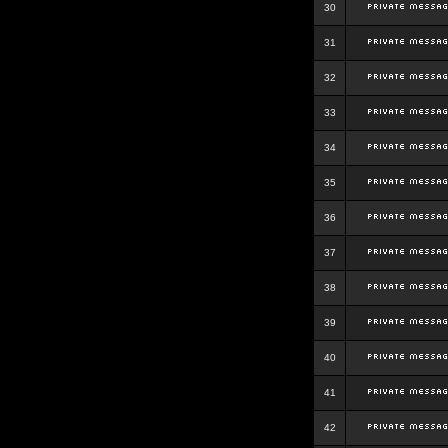
30
31
32
33
34
35
36
37
38
39
40
41
42