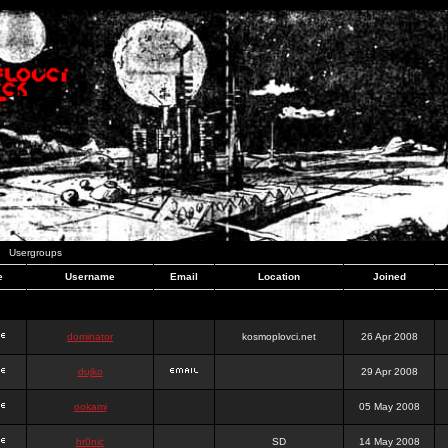
Usergroups
e
Username
Email
Location
Joined
dominator
kosmoplovci.net
26 Apr 2008
dujko
29 Apr 2008
ookami
05 May 2008
hr0nic
SD
14 May 2008