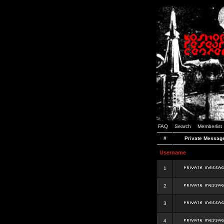
FAQ
Search
Memberlist
#
Private Messag
Username
1
2
3
4