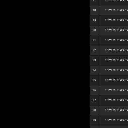
17
18
19
20
21
22
23
24
25
26
27
28
29