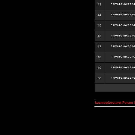
43
44
45
46
47
48
49
50
kosmoplovci.net Forum 