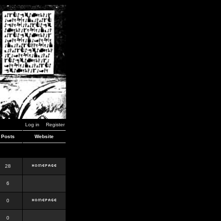
Log in
Register
Posts
Website
28
6
0
0