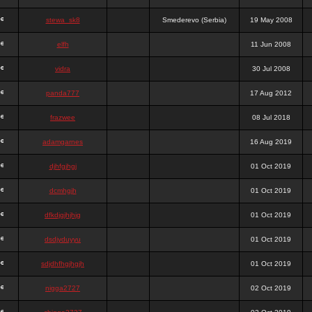
stewa_sk8
Smederevo (Serbia)
19 May 2008
elfh
11 Jun 2008
vidra
30 Jul 2008
panda777
17 Aug 2012
frazwee
08 Jul 2018
adamgarnes
16 Aug 2019
djhfgjhgj
01 Oct 2019
dcmhgjh
01 Oct 2019
dfkdjgjhjhjg
01 Oct 2019
dsdjyduyyu
01 Oct 2019
sdjdhfhgjhgjh
01 Oct 2019
nigga2727
02 Oct 2019