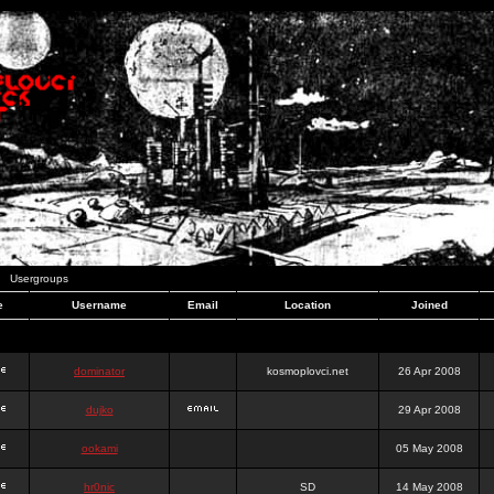
Usergroups
e
Username
Email
Location
Joined
dominator
kosmoplovci.net
26 Apr 2008
dujko
29 Apr 2008
ookami
05 May 2008
hr0nic
SD
14 May 2008