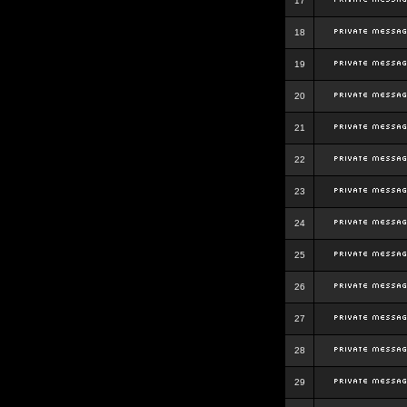
17
18
19
20
21
22
23
24
25
26
27
28
29