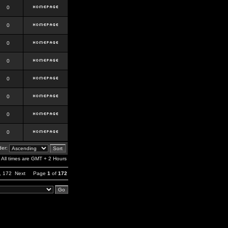
0
0
0
0
0
0
0
0
er:
All times are GMT + 2 Hours
,
172
Next
Page
1
of
172