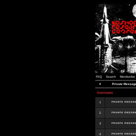
FAQ
Search
Memberlist
#
Private Messag
Username
1
2
3
4