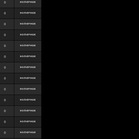
0
0
0
0
0
0
0
0
0
0
0
0
0