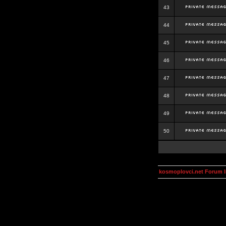
43
44
45
46
47
48
49
50
kosmoplovci.net Forum 