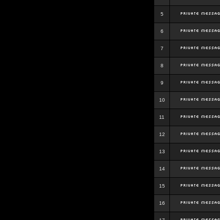
5
6
7
8
9
10
11
12
13
14
15
16