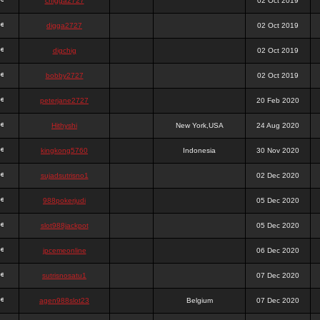
chigga2727
02 Oct 2019
digga2727
02 Oct 2019
digchig
02 Oct 2019
bobby2727
02 Oct 2019
peterjane2727
20 Feb 2020
Hithyshi
New York,USA
24 Aug 2020
kingkong5760
Indonesia
30 Nov 2020
sujadsutrisno1
02 Dec 2020
988pokerjudi
05 Dec 2020
slot988jackpot
05 Dec 2020
jpcemeonline
06 Dec 2020
sutrisnosatu1
07 Dec 2020
agen988slot23
Belgium
07 Dec 2020