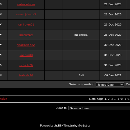
onlinesslotku
21 Dec 2020
semenjakarta3
21 Dec 2020
tanjiroten01
26 Dec 2020
blankmark
Indonesia
28 Dec 2020
vitaclotilde22
30 Dec 2020
vaneriz33
31 Dec 2020
tsukichi76
31 Dec 2020
isalisale10
Bali
06 Jan 2021
Select sort method:
Ord
Index
Goto page
1
,
2
,
3
...
170
,
171
Jump to:
Powered by
phpBB
// Template by
Mike Lothar