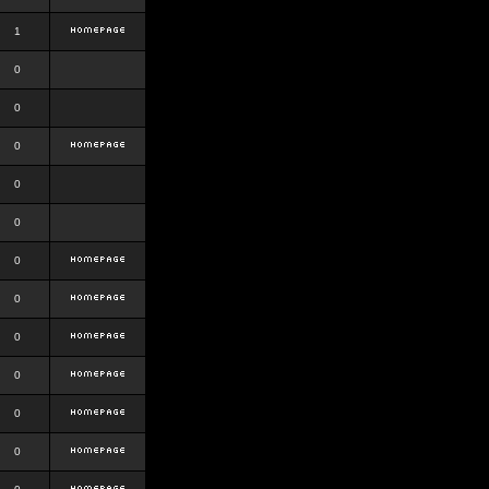
1
0
0
0
0
0
0
0
0
0
0
0