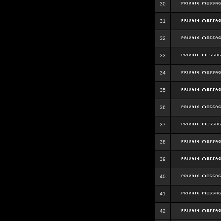
30
31
32
33
34
35
36
37
38
39
40
41
42