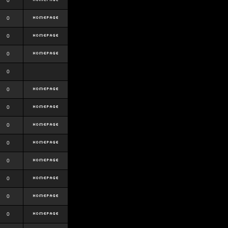
0
0
0
0
0
0
0
0
0
0
0
0
0