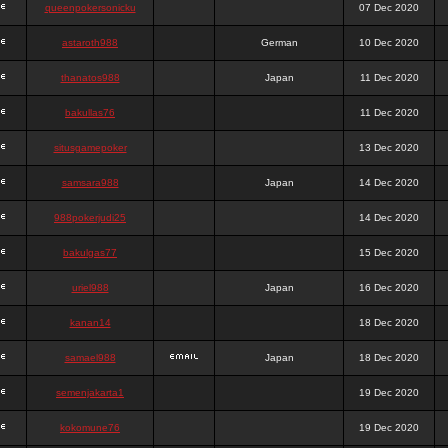
queenpokersonicku
07 Dec 2020
astaroth988
German
10 Dec 2020
thanatos988
Japan
11 Dec 2020
bakullas76
11 Dec 2020
situsgamepoker
13 Dec 2020
samsara988
Japan
14 Dec 2020
988pokerjudi25
14 Dec 2020
bakulgas77
15 Dec 2020
uriel988
Japan
16 Dec 2020
kanan14
18 Dec 2020
samael988
Japan
18 Dec 2020
semenjakarta1
19 Dec 2020
kokomune76
19 Dec 2020