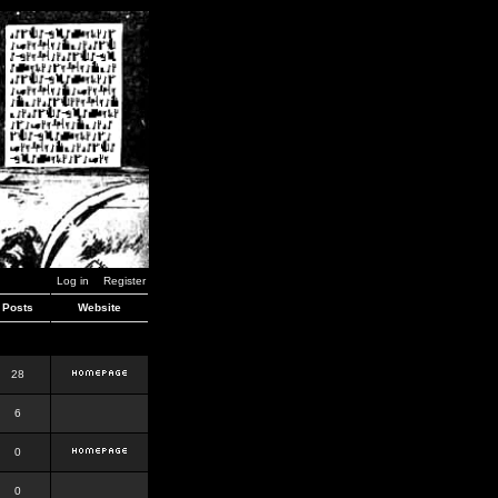
Log in
Register
Posts
Website
28
6
0
0