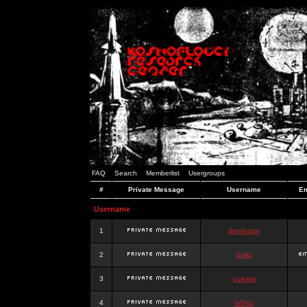
FAQ
Search
Memberlist
Usergroups
#
Private Message
Username
Em
Username
1
dominator
2
dujko
3
ookami
4
hr0nic