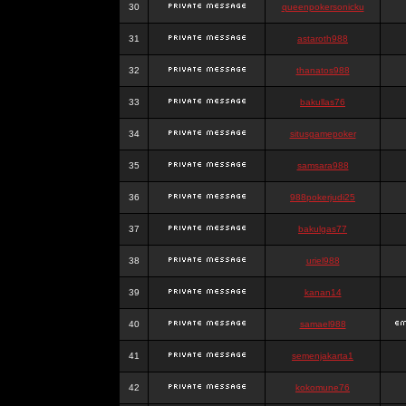
30
queenpokersonicku
31
astaroth988
32
thanatos988
33
bakullas76
34
situsgamepoker
35
samsara988
36
988pokerjudi25
37
bakulgas77
38
uriel988
39
kanan14
40
samael988
41
semenjakarta1
42
kokomune76