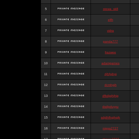
5
stewa_sk8
6
elfh
7
vidra
8
panda777
9
frazwee
10
adamgarnes
11
djhfgjhgj
12
dcmhgjh
13
dfkdjgjhjhjg
14
dsdjyduyyu
15
sdjdhfhgjhgjh
16
nigga2727