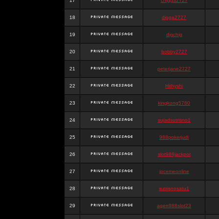
17
chigga2727
18
digga2727
19
digchig
20
bobby2727
21
peterjane2727
22
Hithyshi
23
kingkong5760
24
sujadsutrisno1
25
988pokerjudi
26
slot988jackpot
27
jpcemeonline
28
sutrisnosatu1
29
agen988slot23