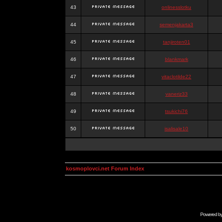
43
onlinesslotku
44
semenjakarta3
45
tanjiroten01
46
blankmark
47
vitaclotilde22
48
vaneriz33
49
tsukichi76
50
isalisale10
kosmoplovci.net Forum Index
Powered b